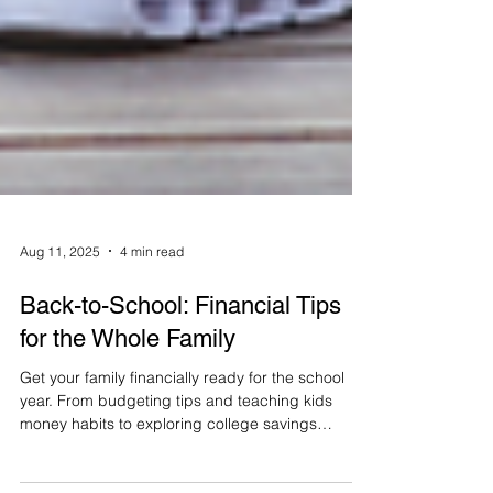
Aug 11, 2025
4 min read
Back-to-School: Financial Tips
for the Whole Family
Get your family financially ready for the school