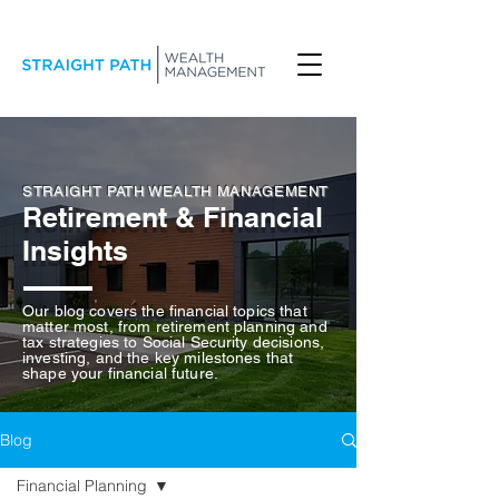
STRAIGHT PATH WEALTH MANAGEMENT
Retirement & Financial
Insights
Our blog covers the financial topics that
matter most, from retirement planning and
tax strategies to Social Security decisions,
investing, and the key milestones that
shape your financial future.
Blog
Financial Planning