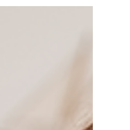
year. From budgeting tips and teaching kids
money habits to exploring college savings
options like 529 Plans and ESAs, this guide offers
practical steps for every stage.