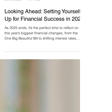
Dec 8, 2025
4 min read
Looking Ahead: Setting Yourself
Up for Financial Success in 2026
As 2025 ends, it’s the perfect time to reflect on
this year’s biggest financial changes, from the
One Big Beautiful Bill to shifting interest rates,
inflation, and market swings. This article breaks
down what these updates mean for your
retirement plan and outlines key steps to set clear
goals for 2026, refine your income strategy,
review benefits and taxes, and build a confident
plan for the year ahead.