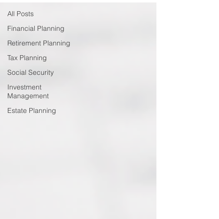
All Posts
Financial Planning
Retirement Planning
Tax Planning
Social Security
Investment
Management
Estate Planning