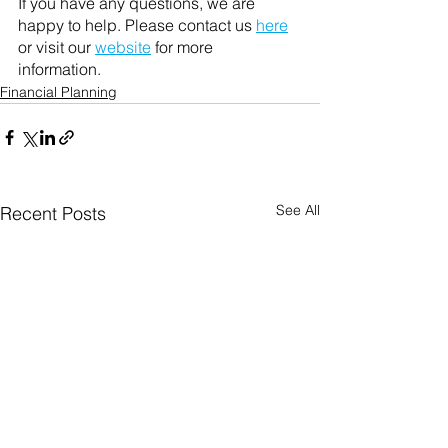
If you have any questions, we are 
happy to help. Please contact us 
here
or visit our 
website
 for more 
information. 
Financial Planning
See All
Recent Posts