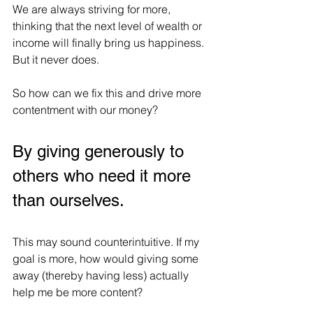
We are always striving for more, 
thinking that the next level of wealth or 
income will finally bring us happiness.
But it never does.
So how can we fix this and drive more 
contentment with our money?
By giving generously to 
others who need it more 
than ourselves.
This may sound counterintuitive. If my 
goal is more, how would giving some 
away (thereby having less) actually 
help me be more content?