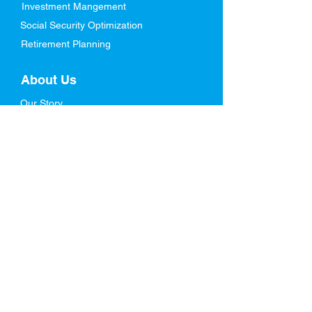
Investment Mangement
Social Security Optimization
Retirement Planning
About Us
Our Story
Meet Our Team
Who We Serve
In The News
FAQs
Resources
Blog
Retirement Ebook
Life Stages Planning
Videos