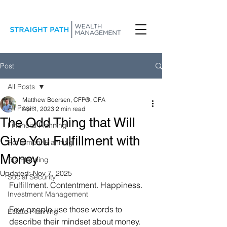
Post
All Posts
Matthew Boersen, CFP®, CFA
All Posts
Apr 1, 2023
2 min read
The Odd Thing that Will
Financial Planning
Give You Fulfillment with
Retirement Planning
Money
Tax Planning
Updated:
Nov 7, 2025
Social Security
Fulfillment. Contentment. Happiness.
Investment Management
Few people use those words to 
Estate Planning
describe their mindset about money. 