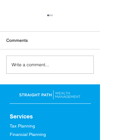
Comments
Write a comment...
Back-to-School: Financial
A Spring Refresh
Tips for the Whole Family
Finances
Services
Tax Planning
Financial Planning