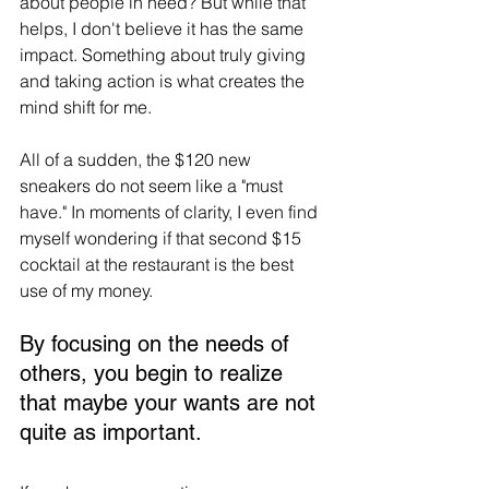
about people in need? But while that 
helps, I don't believe it has the same 
impact. Something about truly giving 
and taking action is what creates the 
mind shift for me.
All of a sudden, the $120 new 
sneakers do not seem like a "must 
have." In moments of clarity, I even find 
myself wondering if that second $15 
cocktail at the restaurant is the best 
use of my money.
By focusing on the needs of 
others, you begin to realize 
that maybe your wants are not 
quite as important.