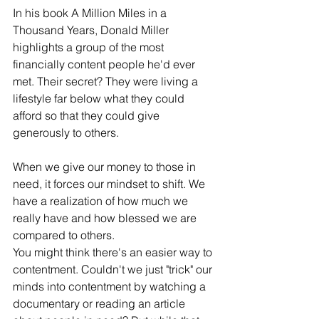
In his book A Million Miles in a 
Thousand Years, Donald Miller 
highlights a group of the most 
financially content people he'd ever 
met. Their secret? They were living a 
lifestyle far below what they could 
afford so that they could give 
generously to others.
When we give our money to those in 
need, it forces our mindset to shift. We 
have a realization of how much we 
really have and how blessed we are 
compared to others.
You might think there's an easier way to 
contentment. Couldn't we just "trick" our 
minds into contentment by watching a 
documentary or reading an article 