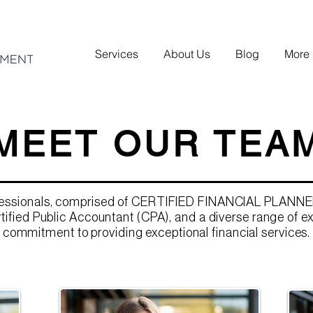
Services
About Us
Blog
More
MEET OUR TEA
fessionals, comprised of CERTIFIED FINANCIAL PLANNE
tified Public Accountant (CPA), and a diverse range of e
commitment to providing exceptional financial services.