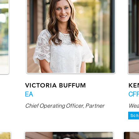
VICTORIA BUFFUM
KE
EA
CFP
Chief Operating Officer, Partner
Weal
Sch