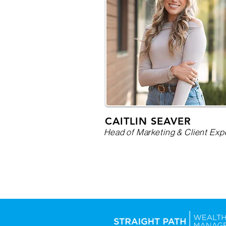
CAITLIN SEAVER
Head of Marketing & Client Exp