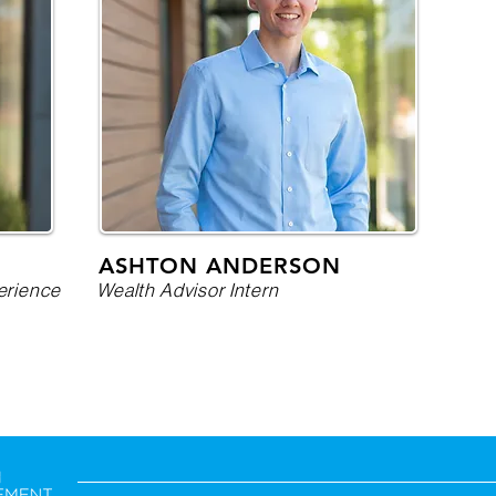
ASHTON ANDERSON
erience
Wealth Advisor Intern