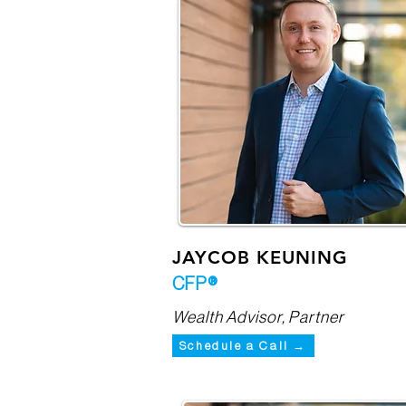
JAYCOB KEUNING
CFP®
Wealth Advisor, Partner
Schedule a Call →