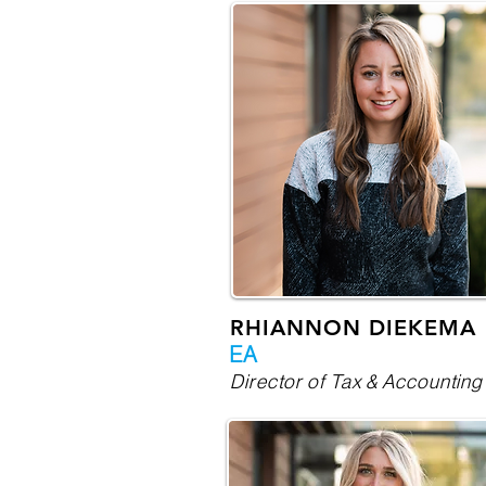
RHIANNON DIEKEMA
EA
Director of Tax & Accounting