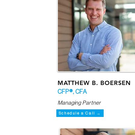
MATTHEW B. BOERSEN
CFP®, CFA
Managing Partner
Schedule a Call →