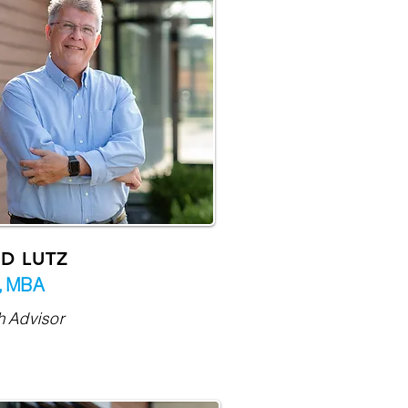
D LUTZ
,
MBA
h Advisor