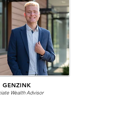
 GENZINK
iate Wealth Advisor