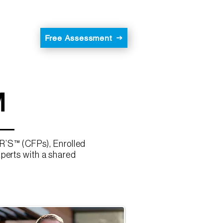
Free Assessment
M
R’S™ (CFPs), Enrolled
xperts with a shared