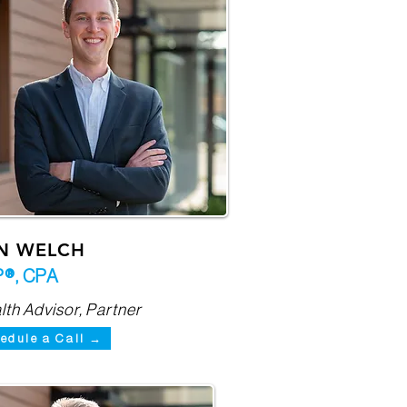
N WELCH
®, CPA
th Advisor, Partner
edule a Call →