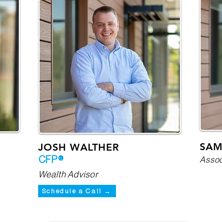
SAM
JOSH WALTHER
CFP®
Assoc
Wealth Advisor
Schedule a Call →