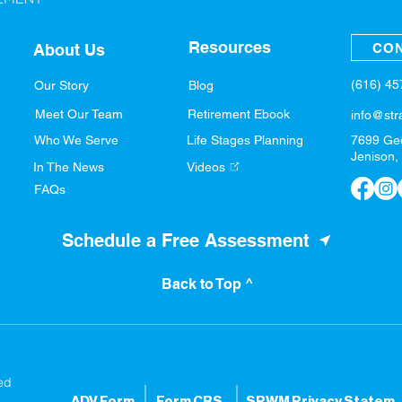
Resources
CON
About Us
(616) 4
Our Story
Blog
Meet Our Team
Retirement Ebook
info@str
Who We Serve
Life Stages Planning
7699 Ge
Jenison,
In The News
Videos
FAQs
Schedule a Free Assessment
Back to Top ^
ed
ADV Form
Form CRS
SPWM Privacy S