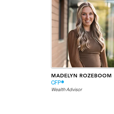
MADELYN ROZEBOOM
CFP®
Wealth Advisor