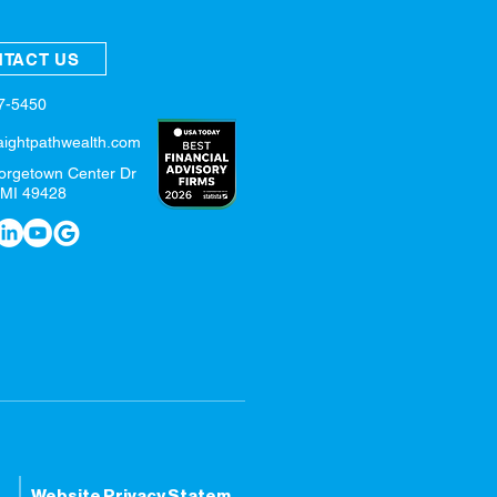
TACT US
57-5450
aightpathwealth.com
orgetown Center Dr
 MI 49428
tatement
Website Privacy Statement