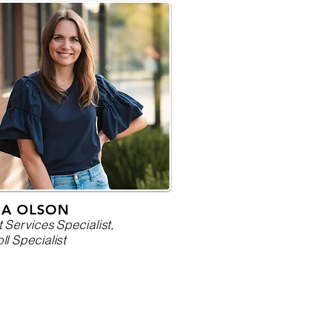
RA OLSON
t Services Specialist,
ll Specialist