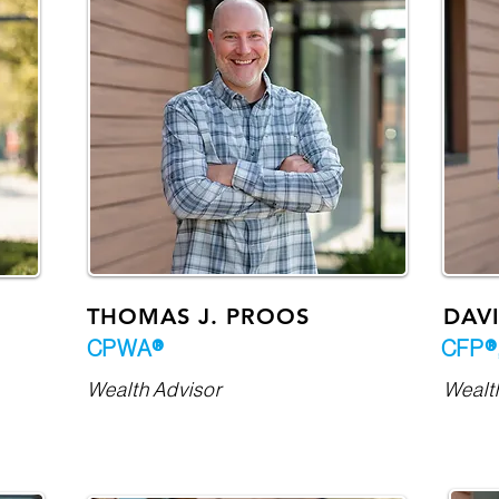
THOMAS J. PROOS
DAVI
CPWA®
CFP®
Wealth Advisor
Wealt