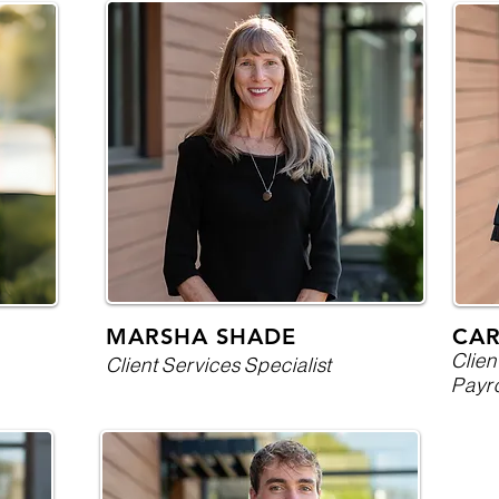
MARSHA SHADE
CA
Clien
Client Services Specialist
Payro