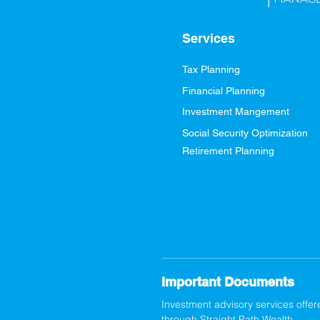
Services
Tax Planning
Financial Planning
Investment Mangement
Social Security Optimization
Retirement Planning
Important Documents
Investment advisory services offer
through Straight Path Wealth