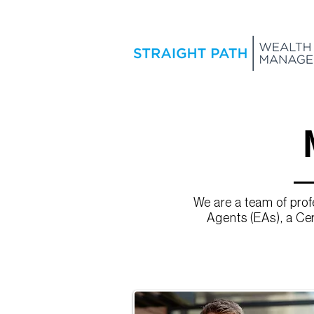
We are a team of pro
Agents (EAs), a Cer