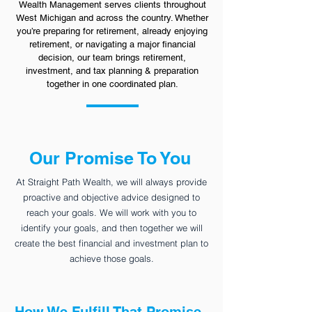
Wealth Management serves clients throughout
West Michigan and across the country. Whether
you’re preparing for retirement, already enjoying
retirement, or navigating a major financial
decision, our team brings retirement,
investment, and tax planning & preparation
together in one coordinated plan.
Our Promise To You
At Straight Path Wealth, we will always provide
proactive and objective advice designed to
reach your goals. We will work with you to
identify your goals, and then together we will
create the best financial and investment plan to
achieve those goals.