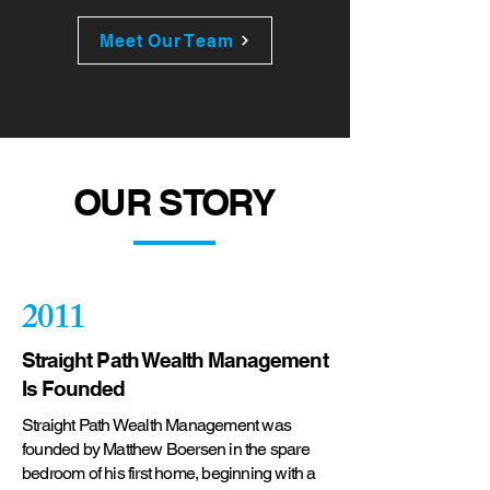
Meet Our Team
OUR STORY
2011
Straight Path Wealth Management
Is Founded
Straight Path Wealth Management was
founded by Matthew Boersen in the spare
bedroom of his first home, beginning with a