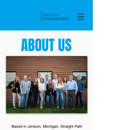
ABOUT US
Based in Jenison, Michigan, Straight Path