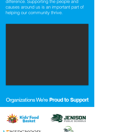
difference. Supporting the people and
causes around us is an important part of
helping our community thrive.
Organizations We're
Proud to Support