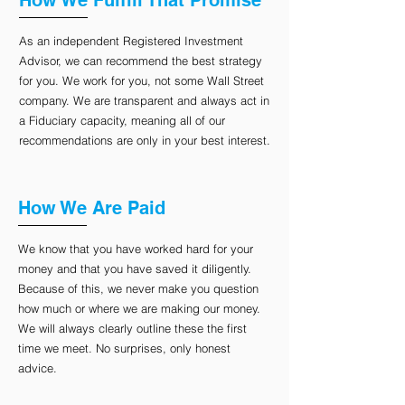
How We Fulfill That Promise
As an independent Registered Investment
Advisor, we can recommend the best strategy
for you. We work for you, not some Wall Street
company. We are transparent and always act in
a Fiduciary capacity, meaning all of our
recommendations are only in your best interest.
How We Are Paid
We know that you have worked hard for your
money and that you have saved it diligently.
Because of this, we never make you question
how much or where we are making our money.
We will always clearly outline these the first
time we meet. No surprises, only honest
advice.