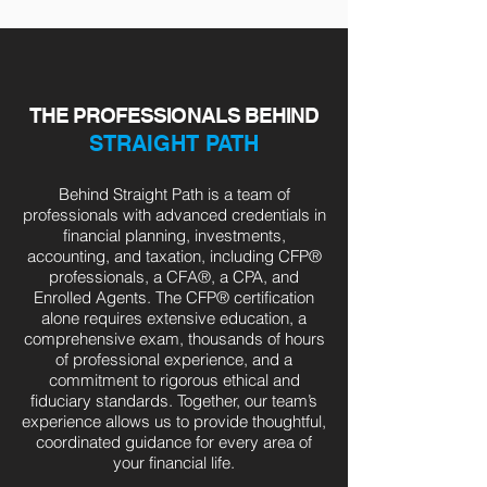
THE PROFESSIONALS BEHIND
STRAIGHT PATH
Behind Straight Path is a team of
professionals with advanced credentials in
financial planning, investments,
accounting, and taxation, including CFP®
professionals, a CFA®, a CPA, and
Enrolled Agents. The CFP® certification
alone requires extensive education, a
comprehensive exam, thousands of hours
of professional experience, and a
commitment to rigorous ethical and
fiduciary standards. Together, our team’s
experience allows us to provide thoughtful,
coordinated guidance for every area of
your financial life.