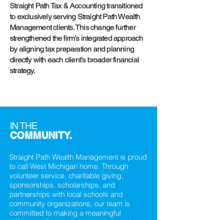
Straight Path Tax & Accounting transitioned
to exclusively serving Straight Path Wealth
Management clients. This change further
strengthened the firm’s integrated approach
by aligning tax preparation and planning
directly with each client’s broader financial
strategy.
IN THE
COMMUNITY.
Straight Path Wealth Management is proud
to call West Michigan home. Through
volunteer service, charitable giving,
sponsorships, scholarships, and
partnerships with local schools and
community organizations, our team is
committed to making a meaningful