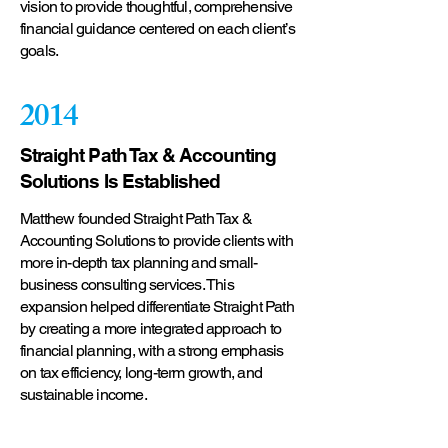
vision to provide thoughtful, comprehensive
financial guidance centered on each client’s
goals.
2014
Straight Path Tax & Accounting
Solutions Is Established
Matthew founded Straight Path Tax &
Accounting Solutions to provide clients with
more in-depth tax planning and small-
business consulting services. This
expansion helped differentiate Straight Path
by creating a more integrated approach to
financial planning, with a strong emphasis
on tax efficiency, long-term growth, and
sustainable income.