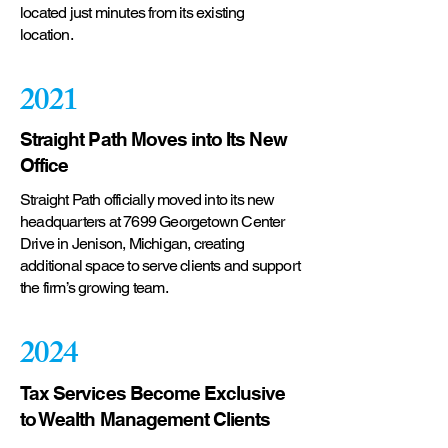
located just minutes from its existing
location.
2021
Straight Path Moves into Its New
Office
Straight Path officially moved into its new
headquarters at 7699 Georgetown Center
Drive in Jenison, Michigan, creating
additional space to serve clients and support
the firm’s growing team.
2024
Tax Services Become Exclusive
to Wealth Management Clients