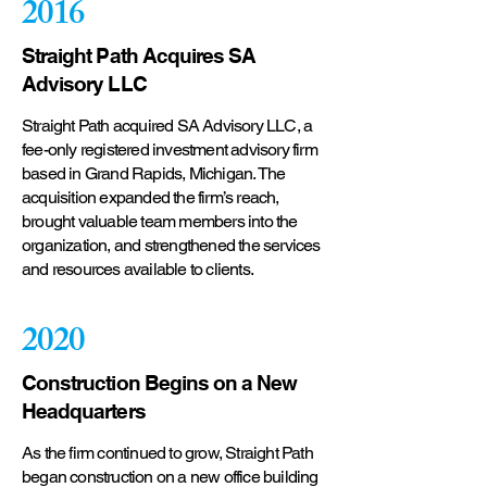
2016
Straight Path Acquires SA
Advisory LLC
Straight Path acquired SA Advisory LLC, a
fee-only registered investment advisory firm
based in Grand Rapids, Michigan. The
acquisition expanded the firm’s reach,
brought valuable team members into the
organization, and strengthened the services
and resources available to clients.
2020
Construction Begins on a New
Headquarters
As the firm continued to grow, Straight Path
began construction on a new office building