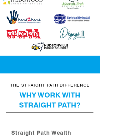
THE STRAIGHT PATH DIFFERENCE
WHY WORK WITH
STRAIGHT PATH?
Straight Path Wealth