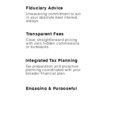
Fiduciary Advice
Unwavering commitment to act
in your absolute best interest,
always.
Transparent Fees
Clear, straightforward pricing
with zero hidden commissions
or kickbacks.
Integrated Tax Planning
Tax preparation and proactive
planning coordinated with your
broader financial plan.
Engaging & Purposeful
Providing confidence through
clarity, making finance
approachable and fun.
Other Advisors