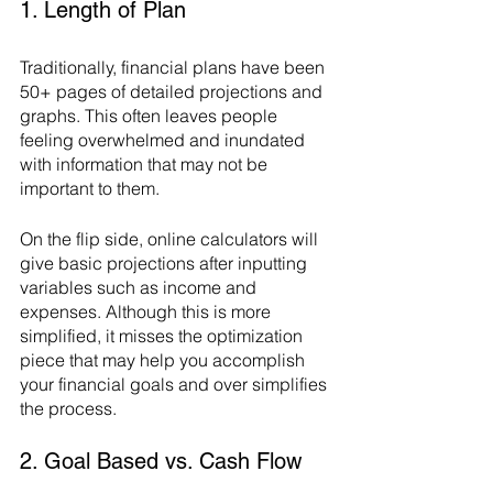
1. Length of Plan
Traditionally, financial plans have been 
50+ pages of detailed projections and 
graphs. This often leaves people 
feeling overwhelmed and inundated 
with information that may not be 
important to them. 
On the flip side, online calculators will 
give basic projections after inputting 
variables such as income and 
expenses. Although this is more 
simplified, it misses the optimization 
piece that may help you accomplish 
your financial goals and over simplifies 
the process.
2. Goal Based vs. Cash Flow