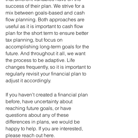
success of their plan. We strive for a 
mix between goals-based and cash 
flow planning. Both approaches are 
useful as it is important to cash flow 
plan for the short term to ensure better 
tax planning, but focus on 
accomplishing long-term goals for the 
future. And throughout it all, we want 
the process to be adaptive. Life 
changes frequently, so it is important to 
regularly revisit your financial plan to 
adjust it accordingly. 
If you haven’t created a financial plan 
before, have uncertainty about 
reaching future goals, or have 
questions about any of these 
differences in plans, we would be 
happy to help. If you are interested, 
please reach out here.