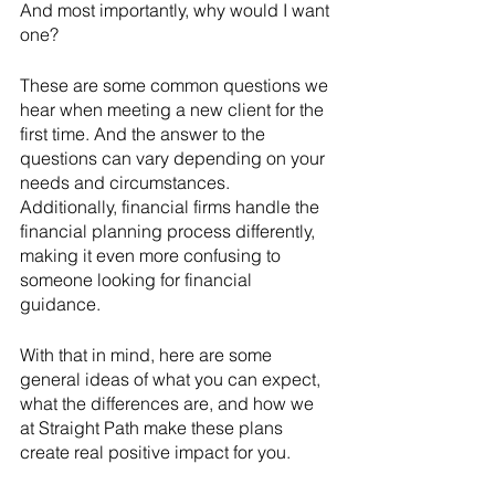
And most importantly, why would I want 
one?
These are some common questions we 
hear when meeting a new client for the 
first time. And the answer to the 
questions can vary depending on your 
needs and circumstances. 
Additionally, financial firms handle the 
financial planning process differently, 
making it even more confusing to 
someone looking for financial 
guidance. 
With that in mind, here are some 
general ideas of what you can expect, 
what the differences are, and how we 
at Straight Path make these plans 
create real positive impact for you. 