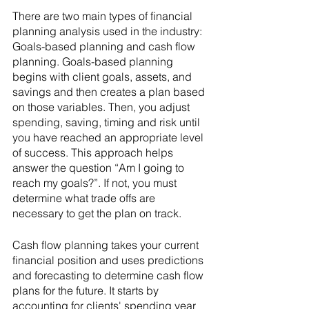
There are two main types of financial 
planning analysis used in the industry: 
Goals-based planning and cash flow 
planning. Goals-based planning 
begins with client goals, assets, and 
savings and then creates a plan based 
on those variables. Then, you adjust 
spending, saving, timing and risk until 
you have reached an appropriate level 
of success. This approach helps 
answer the question “Am I going to 
reach my goals?”. If not, you must 
determine what trade offs are 
necessary to get the plan on track. 
Cash flow planning takes your current 
financial position and uses predictions 
and forecasting to determine cash flow 
plans for the future. It starts by 
accounting for clients' spending year 