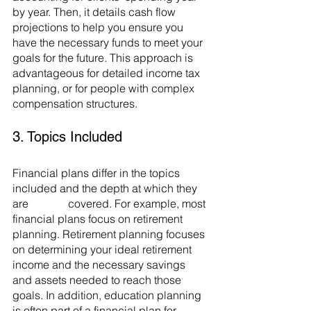
by year. Then, it details cash flow 
projections to help you ensure you 
have the necessary funds to meet your 
goals for the future. This approach is 
advantageous for detailed income tax 
planning, or for people with complex 
compensation structures. 
3. Topics Included
Financial plans differ in the topics 
included and the depth at which they 
are 		covered. For example, most 
financial plans focus on retirement 
planning. Retirement planning focuses 
on determining your ideal retirement 
income and the necessary savings 
and assets needed to reach those 
goals. In addition, education planning 
is often part of a financial plan for 