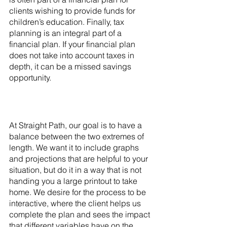
clients wishing to provide funds for 
children’s education. Finally, tax 
planning is an integral part of a 
financial plan. If your financial plan 
does not take into account taxes in 
depth, it can be a missed savings 
opportunity.
At Straight Path, our goal is to have a 
balance between the two extremes of 
length. We want it to include graphs 
and projections that are helpful to your 
situation, but do it in a way that is not 
handing you a large printout to take 
home. We desire for the process to be 
interactive, where the client helps us 
complete the plan and sees the impact 
that different variables have on the 