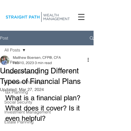
Post
All Posts
Matthew Boersen, CFP®, CFA
All Posts
Feb 10, 2023
3 min read
Understanding Different
Financial Planning
Types of Financial Plans
Retirement Planning
Updated:
Mar 27, 2024
Tax Planning
What is a financial plan? 
Social Security
What does it cover? Is it 
Investment Management
even helpful?
Estate Planning