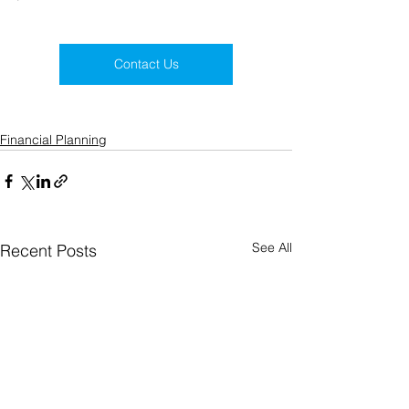
Contact Us
Financial Planning
See All
Recent Posts