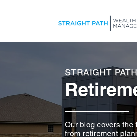
STRAIGHT PAT
Retireme
Our blog covers the f
from retirement plan