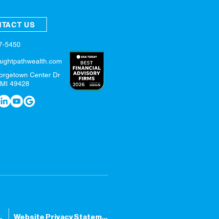
TACT US
57-5450
aightpathwealth.com
orgetown Center Dr
 MI 49428
tatement
Website Privacy Statement