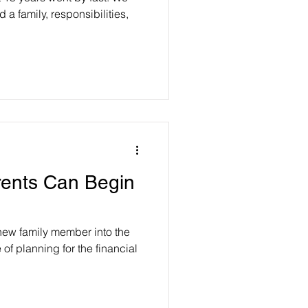
a family, responsibilities,
ents Can Begin
new family member into the
of planning for the financial