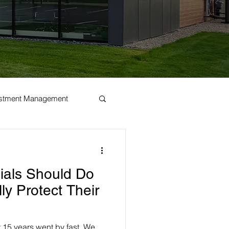
estment Management
nials Should Do
ly Protect Their
t 15 years went by fast. We