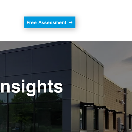
Free Assessment
Insights