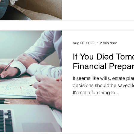
Aug 26, 2022
2 min read
If You Died Tom
Financial Prepa
It seems like wills, estate pl
decisions should be saved for
It's not a fun thing to...