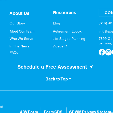
Resources
CON
About Us
(616) 4
Our Story
Blog
Meet Our Team
Retirement Ebook
info@str
Who We Serve
Life Stages Planning
7699 Ge
Jenison,
In The News
Videos
FAQs
Schedule a Free Assessment
Back to Top ^
ed
ADV Form
Form CRS
SPWM Privacy S