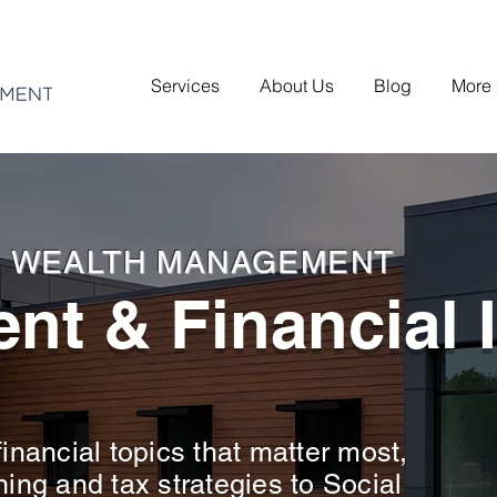
Services
About Us
Blog
More
H WEALTH MANAGEMENT
nt & Financial 
inancial topics that matter most,
ning and tax strategies to Social