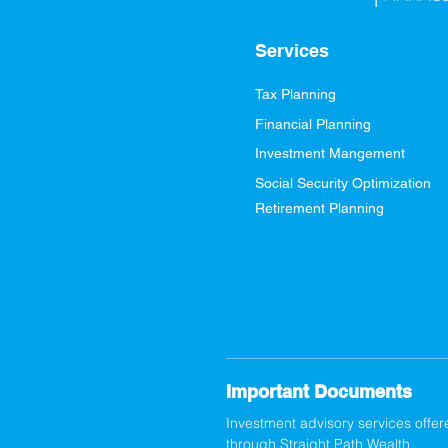
Services
Tax Planning
Financial Planning
Investment Mangement
Social Security Optimization
Retirement Planning
Important Documents
Investment advisory services offer
through Straight Path Wealth