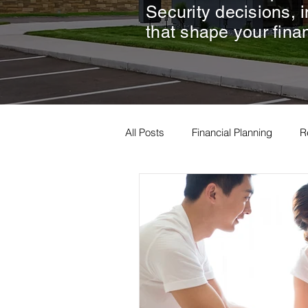
Security decisions, 
that shape your finan
All Posts
Financial Planning
R
Estate Planning