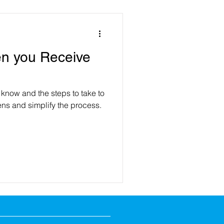
n you Receive
 know and the steps to take to
ns and simplify the process.