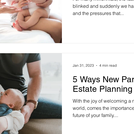
blinked and suddenly we had 
and the pressures that...
Jan 31, 2023
4 min read
5 Ways New Par
Estate Planning
With the joy of welcoming a 
world, comes the importance 
future of your family....