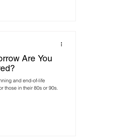
orrow Are You
red?
anning and end-of-life
 those in their 80s or 90s.