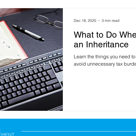
Dec 18, 2020
3 min read
What to Do Whe
an Inheritance
Learn the things you need to
avoid unnecessary tax burde