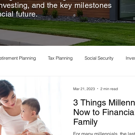
investing, and the key milestones
cial future.
etirement Planning
Tax Planning
Social Security
Inv
Mar 21, 2023
2 min read
3 Things Millen
Now to Financial
Family
For many millennials, the las