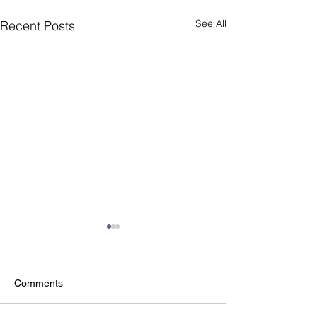
See All
Recent Posts
Comments