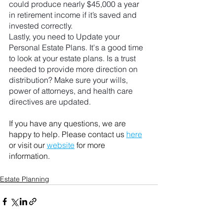
could produce nearly $45,000 a year 
in retirement income if it’s saved and 
invested correctly.
Lastly, you need to Update your 
Personal Estate Plans. It's a good time 
to look at your estate plans. Is a trust 
needed to provide more direction on 
distribution? Make sure your wills, 
power of attorneys, and health care 
directives are updated.
If you have any questions, we are 
happy to help. Please contact us 
here
or visit our 
website
 for more 
information. 
Estate Planning