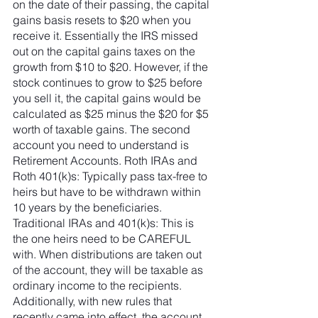
on the date of their passing, the capital 
gains basis resets to $20 when you 
receive it. Essentially the IRS missed 
out on the capital gains taxes on the 
growth from $10 to $20. However, if the 
stock continues to grow to $25 before 
you sell it, the capital gains would be 
calculated as $25 minus the $20 for $5 
worth of taxable gains. The second 
account you need to understand is 
Retirement Accounts. Roth IRAs and 
Roth 401(k)s: Typically pass tax-free to 
heirs but have to be withdrawn within 
10 years by the beneficiaries. 
Traditional IRAs and 401(k)s: This is 
the one heirs need to be CAREFUL 
with. When distributions are taken out 
of the account, they will be taxable as 
ordinary income to the recipients. 
Additionally, with new rules that 
recently came into effect, the account 