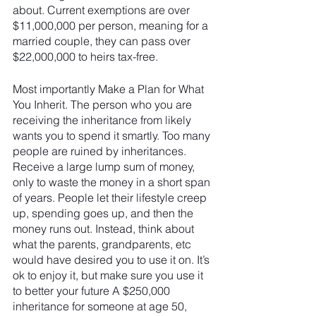
about. Current exemptions are over 
$11,000,000 per person, meaning for a 
married couple, they can pass over 
$22,000,000 to heirs tax-free.
Most importantly Make a Plan for What 
You Inherit. The person who you are 
receiving the inheritance from likely 
wants you to spend it smartly. Too many 
people are ruined by inheritances. 
Receive a large lump sum of money, 
only to waste the money in a short span 
of years. People let their lifestyle creep 
up, spending goes up, and then the 
money runs out. Instead, think about 
what the parents, grandparents, etc 
would have desired you to use it on. It’s 
ok to enjoy it, but make sure you use it 
to better your future A $250,000 
inheritance for someone at age 50, 