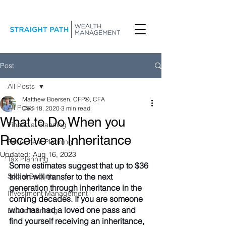
Post
All Posts
Matthew Boersen, CFP®, CFA
All Posts
Dec 18, 2020
3 min read
What to Do When you
Financial Planning
Receive an Inheritance
Retirement Planning
Updated:
Aug 16, 2023
Tax Planning
Some estimates suggest that up to $36 
Social Security
trillion will transfer to the next 
generation through inheritance in the 
Investment Management
coming decades. If you are someone 
who has had a loved one pass and 
Estate Planning
find yourself receiving an inheritance, 