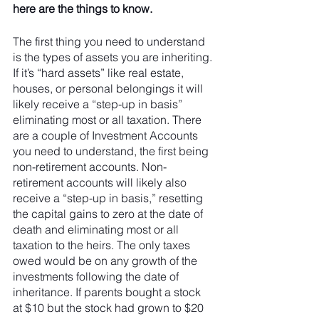
here are the things to know. 
The first thing you need to understand 
is the types of assets you are inheriting. 
If it’s “hard assets” like real estate, 
houses, or personal belongings it will 
likely receive a “step-up in basis” 
eliminating most or all taxation. There 
are a couple of Investment Accounts 
you need to understand, the first being 
non-retirement accounts. Non-
retirement accounts will likely also 
receive a “step-up in basis,” resetting 
the capital gains to zero at the date of 
death and eliminating most or all 
taxation to the heirs. The only taxes 
owed would be on any growth of the 
investments following the date of 
inheritance. If parents bought a stock 
at $10 but the stock had grown to $20 