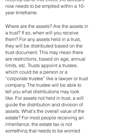
now needs to be emptied within a 10-
year timeframe.
Where are the assets? Are the assets in 
a trust? If so, when will you receive 
them? For any assets held in a trust, 
they will be distributed based on the 
trust document. This may mean there 
are restrictions, based on age, annual 
limits, etc. Trusts appoint a trustee, 
which could be a person or a 
“corporate trustee” like a lawyer or trust 
company. The trustee will be able to 
tell you what distributions may look 
like. For assets not held in trust, a will 
guide the distribution and division of 
assets. What's the overall value of the 
estate? For most people receiving an 
inheritance, the estate tax is not 
something that needs to be worried 