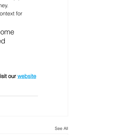
ney.
ntext for 
 some 
ed 
isit our 
website
See All