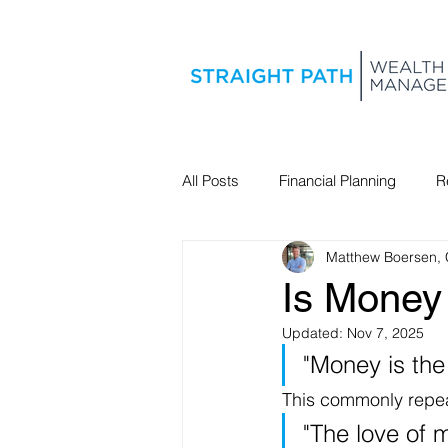
All Posts
Financial Planning
R
Matthew Boersen,
Estate Planning
Is Money 
Updated:
Nov 7, 2025
"Money is the r
This commonly repeat
"The love of m