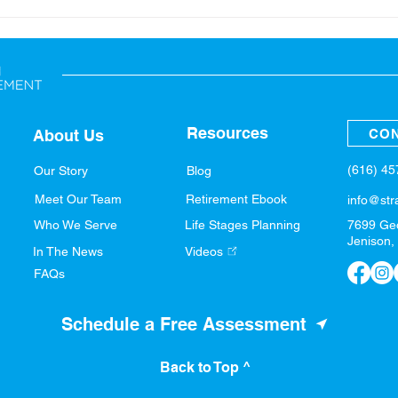
Back-to-School: Financial
A Sp
Tips for the Whole Family
Fina
Resources
CON
About Us
(616) 4
Our Story
Blog
Meet Our Team
Retirement Ebook
info@str
Who We Serve
Life Stages Planning
7699 Ge
Jenison,
In The News
Videos
FAQs
Schedule a Free Assessment
Back to Top ^