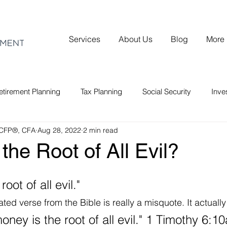
Services
About Us
Blog
More
etirement Planning
Tax Planning
Social Security
Inv
 CFP®, CFA
Aug 28, 2022
2 min read
the Root of All Evil?
oot of all evil."
ed verse from the Bible is really a misquote. It actually
oney is the root of all evil." 1 Timothy 6:10