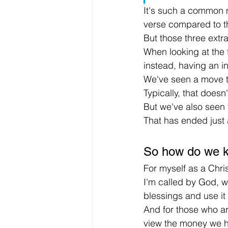
It's such a common m
verse compared to th
But those three extr
When looking at the f
instead, having an in
We've seen a move t
Typically, that doesn'
But we've also seen 
That has ended just
So how do we k
For myself as a Chris
I'm called by God, w
blessings and use it 
And for those who are
view the money we ha