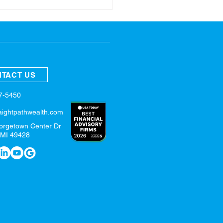
ring Refresh for Your
nces
TACT US
57-5450
aightpathwealth.com
orgetown Center Dr
 MI 49428