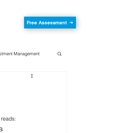
Free Assessment
estment Management
 reads:
a