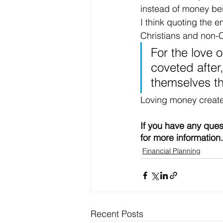
instead of money bei
I think quoting the 
Christians and non-Ch
For the love o
coveted after
themselves t
Loving money creates "
If you have any ques
for more information.
Financial Planning
Recent Posts