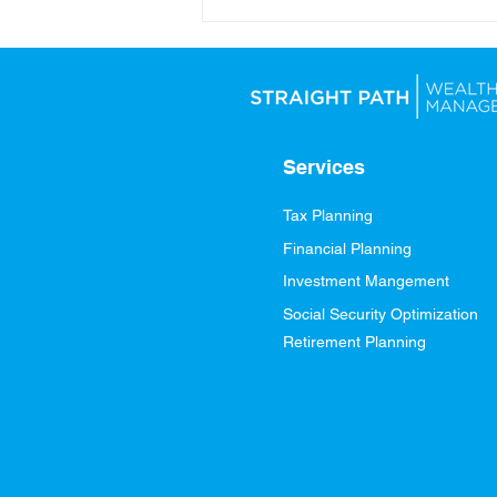
Looking Ahead: Setting
Yourself Up for Financial
Success in 2026
Services
Tax Planning
Financial Planning
Investment Mangement
Social Security Optimization
Retirement Planning