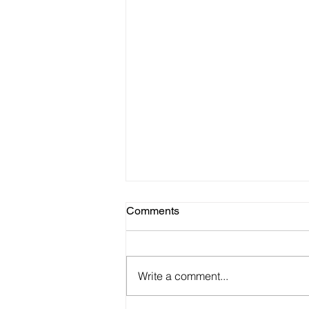
Comments
Write a comment...