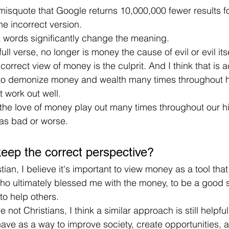
isquote that Google returns 10,000,000 fewer results fo
e incorrect version.
a words significantly change the meaning.
ull verse, no longer is money the cause of evil or evil itse
correct view of money is the culprit. And I think that is 
o demonize money and wealth many times throughout h
t work out well.
the love of money play out many times throughout our his
 as bad or worse.
eep the correct perspective?
tian, I believe it's important to view money as a tool tha
ho ultimately blessed me with the money, to be a good s
to help others.
 not Christians, I think a similar approach is still helpf
ve as a way to improve society, create opportunities, an