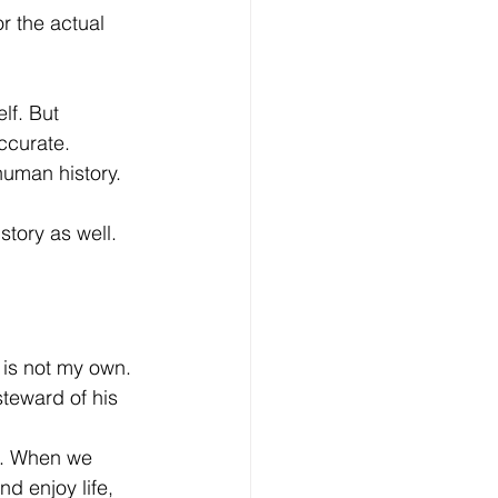
r the actual 
lf. But 
accurate.
uman history. 
tory as well. 
t is not my own. 
teward of his 
ul. When we 
d enjoy life, 