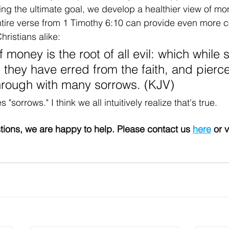
ng the ultimate goal, we develop a healthier view of mo
entire verse from 1 Timothy 6:10 can provide even more co
ristians alike:
f money is the root of all evil: which while
, they have erred from the faith, and pierc
hrough with many sorrows. (KJV)
sorrows." I think we all intuitively realize that's true.
tions, we are happy to help. Please contact us 
here
 or v
 