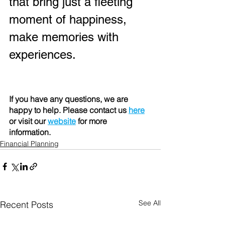
that bring just a fleeting 
moment of happiness, 
make memories with 
experiences.
If you have any questions, we are 
happy to help. Please contact us 
here
or visit our 
website
 for more 
information. 
Financial Planning
See All
Recent Posts