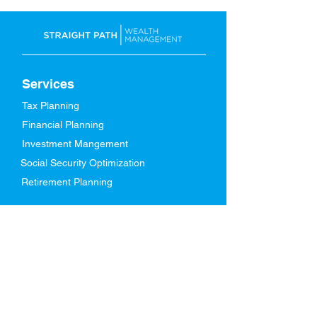
Services
Tax Planning
Financial Planning
Investment Mangement
Social Security Optimization
Retirement Planning
About Us
Our Story
Meet Our Team
Who We Serve
In The News