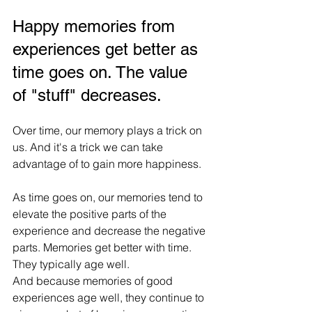
Happy memories from 
experiences get better as 
time goes on. The value 
of "stuff" decreases.
Over time, our memory plays a trick on 
us. And it's a trick we can take 
advantage of to gain more happiness.
As time goes on, our memories tend to 
elevate the positive parts of the 
experience and decrease the negative 
parts. Memories get better with time. 
They typically age well.
And because memories of good 
experiences age well, they continue to 