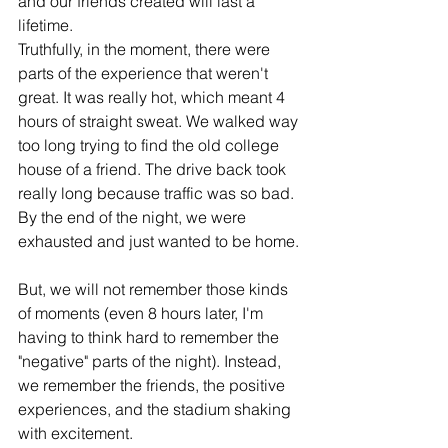
and our friends created will last a 
lifetime.
Truthfully, in the moment, there were 
parts of the experience that weren't 
great. It was really hot, which meant 4 
hours of straight sweat. We walked way 
too long trying to find the old college 
house of a friend. The drive back took 
really long because traffic was so bad. 
By the end of the night, we were 
exhausted and just wanted to be home.
But, we will not remember those kinds 
of moments (even 8 hours later, I'm 
having to think hard to remember the 
"negative" parts of the night). Instead, 
we remember the friends, the positive 
experiences, and the stadium shaking 
with excitement.