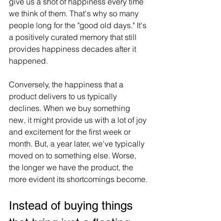
give us a shot of happiness every time 
we think of them. That's why so many 
people long for the "good old days." It's 
a positively curated memory that still 
provides happiness decades after it 
happened.
Conversely, the happiness that a 
product delivers to us typically 
declines. When we buy something 
new, it might provide us with a lot of joy 
and excitement for the first week or 
month. But, a year later, we've typically 
moved on to something else. Worse, 
the longer we have the product, the 
more evident its shortcomings become.
Instead of buying things 