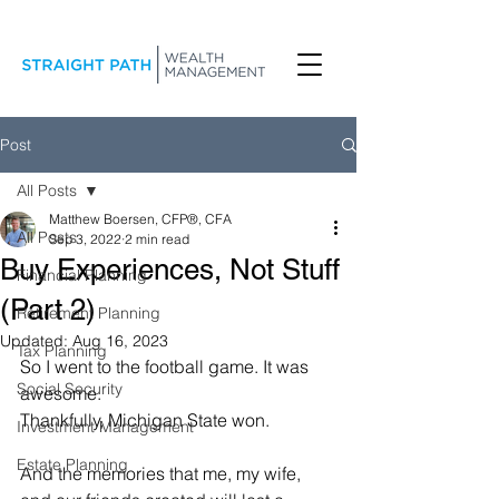
Post
All Posts
Matthew Boersen, CFP®, CFA
All Posts
Sep 3, 2022
2 min read
Buy Experiences, Not Stuff
Financial Planning
(Part 2)
Retirement Planning
Updated:
Aug 16, 2023
Tax Planning
So I went to the football game. It was 
Social Security
awesome.
Thankfully, Michigan State won.
Investment Management
Estate Planning
And the memories that me, my wife, 