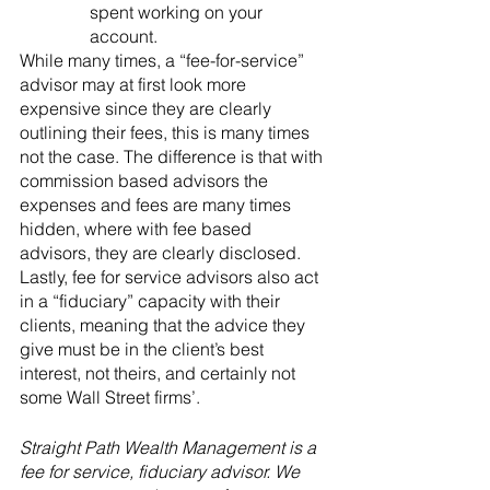
spent working on your 
account.
While many times, a “fee-for-service” 
advisor may at first look more 
expensive since they are clearly 
outlining their fees, this is many times 
not the case. The difference is that with 
commission based advisors the 
expenses and fees are many times 
hidden, where with fee based 
advisors, they are clearly disclosed. 
Lastly, fee for service advisors also act 
in a “fiduciary” capacity with their 
clients, meaning that the advice they 
give must be in the client’s best 
interest, not theirs, and certainly not 
some Wall Street firms’.
Straight Path Wealth Management is a 
fee for service, fiduciary advisor. We 