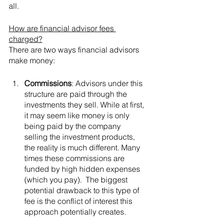
all.
How are financial advisor fees 
charged?
There are two ways financial advisors 
make money:
Commissions
: Advisors under this 
structure are paid through the 
investments they sell. While at first, 
it may seem like money is only 
being paid by the company 
selling the investment products, 
the reality is much different. Many 
times these commissions are 
funded by high hidden expenses 
(which you pay).  The biggest 
potential drawback to this type of 
fee is the conflict of interest this 
approach potentially creates. 