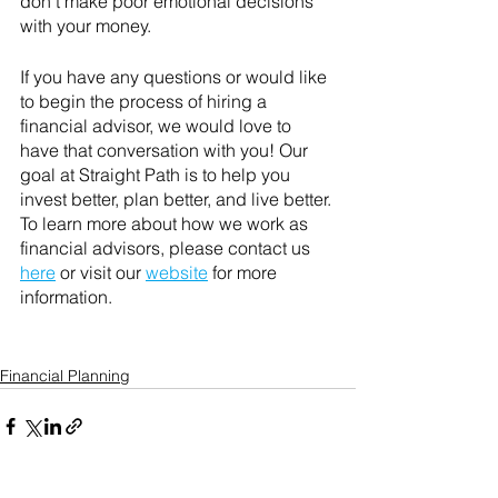
don't make poor emotional decisions 
with your money.
If you have any questions or would like 
to begin the process of hiring a 
financial advisor, we would love to 
have that conversation with you! Our 
goal at Straight Path is to help you 
invest better, plan better, and live better. 
To learn more about how we work as 
financial advisors, please contact us 
here
 or visit our 
website
 for more 
information. 
Financial Planning