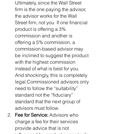
Ultimately, since the Wall Street 
firm is the one paying the advisor, 
the advisor works for the Wall 
Street firm, not you. If one financial 
product is offering a 3% 
commission and another is 
offering a 5% commission, a 
commission-based advisor may 
be inclined to suggest the product 
with the highest commission 
instead of what is best for you. 
And shockingly, this is completely 
legal.Commissioned advisors only 
need to follow the “suitability” 
standard not the “fiduciary” 
standard that the next group of 
advisors must follow. 
Fee for Service: 
Advisors who 
charge a fee for their services 
provide advice that is not 