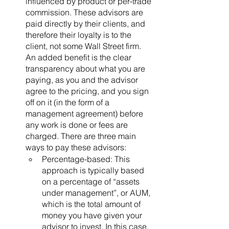
influenced by product or per-trade 
commission. These advisors are 
paid directly by their clients, and 
therefore their loyalty is to the 
client, not some Wall Street firm. 
An added benefit is the clear 
transparency about what you are 
paying, as you and the advisor 
agree to the pricing, and you sign 
off on it (in the form of a 
management agreement) before 
any work is done or fees are 
charged. There are three main 
ways to pay these advisors: 
Percentage-based: This 
approach is typically based 
on a percentage of “assets 
under management”, or AUM, 
which is the total amount of 
money you have given your 
advisor to invest. In this case, 