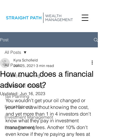
Post
All Posts
Kyra Schofield
All Posts
Jun 25, 2021
3 min read
How much does a financial
Financial Planning
advisor cost?
Retirement Planning
Updated:
Jun 16, 2023
Tax Planning
You wouldn't get your oil changed or 
Social Security
your hair cut without knowing the cost, 
and yet more than 1 in 4 investors don't 
Investment Management
know what they pay in investment 
management fees. Another 10% don't 
Estate Planning
even know if they're paying any fees at 