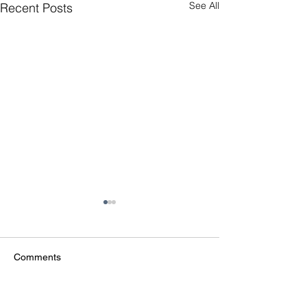
See All
Recent Posts
Comments