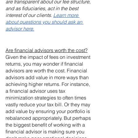
are transparent about our fee structure, 
and as fiduciaries, act in the best 
interest of our clients. 
Learn more 
about questions you should ask an 
advisor here.
Are financial advisors worth the cost?
Given the impact of fees on investment 
returns, you may wonder if financial 
advisors are worth the cost. Financial 
advisors add value in more ways than 
achieving higher returns. For instance, 
a financial advisor uses tax 
minimization strategies to often times 
vastly reduce your tax bill. Or they may 
add value by ensuring your portfolio is 
rebalanced appropriately. But perhaps 
the biggest benefit of working with a 
financial advisor is making sure you 