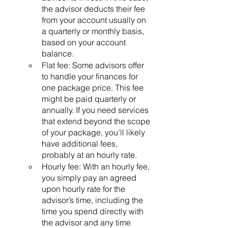
the advisor deducts their fee 
from your account usually on 
a quarterly or monthly basis, 
based on your account 
balance. 
Flat fee: Some advisors offer 
to handle your finances for 
one package price. This fee 
might be paid quarterly or 
annually. If you need services 
that extend beyond the scope 
of your package, you’ll likely 
have additional fees, 
probably at an hourly rate.
Hourly fee: With an hourly fee, 
you simply pay an agreed 
upon hourly rate for the 
advisor’s time, including the 
time you spend directly with 
the advisor and any time 