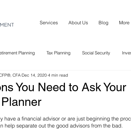
Services
About Us
Blog
More
etirement Planning
Tax Planning
Social Security
Inv
 CFP®, CFA
Dec 14, 2020
4 min read
ons You Need to Ask Your
 Planner
 have a financial advisor or are just beginning the proc
n help separate out the good advisors from the bad.