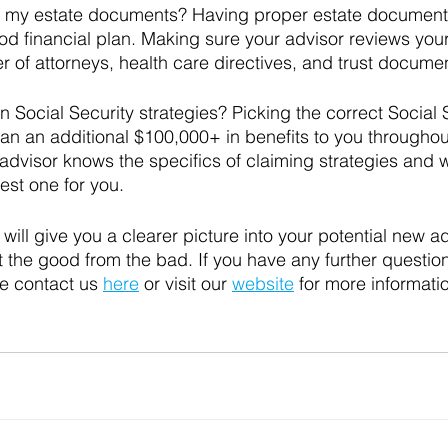
 my estate documents? Having proper estate documents
d financial plan. Making sure your advisor reviews your w
 of attorneys, health care directives, and trust documen
 Social Security strategies? Picking the correct Social 
n an additional $100,000+ in benefits to you throughout
dvisor knows the specifics of claiming strategies and wi
st one for you. 
will give you a clearer picture into your potential new a
ut the good from the bad. 
If you have any further questio
e contact us 
here
 or visit our 
website
 for more informatio