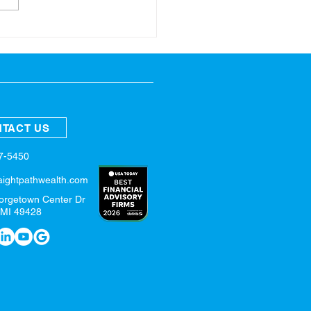
ring Refresh for Your
nces
TACT US
57-5450
aightpathwealth.com
orgetown Center Dr
 MI 49428