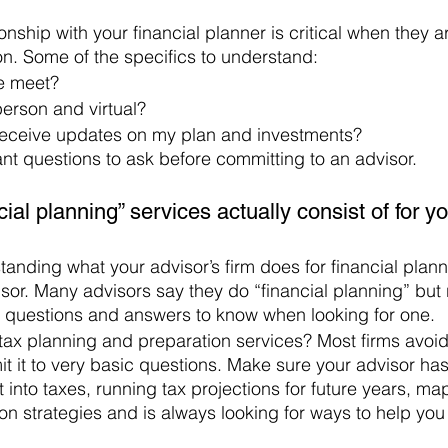
nship with your financial planner is critical when they a
ion. Some of the specifics to understand:
e meet? 
person and virtual? 
receive updates on my plan and investments? 
ant questions to ask before committing to an advisor. 
ial planning” services actually consist of for yo
nding what your advisor’s firm does for financial plann
or. Many advisors say they do “financial planning” but r
questions and answers to know when looking for one. 
tax planning and preparation services? Most firms avoid
imit it to very basic questions. Make sure your advisor has
st into taxes, running tax projections for future years, m
ion strategies and is always looking for ways to help you