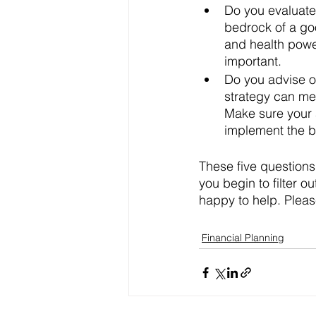
Do you evaluate
bedrock of a goo
and health power
important. 
Do you advise on
strategy can mea
Make sure your a
implement the be
These five questions 
you begin to filter o
happy to help. Pleas
Financial Planning