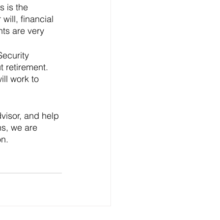
 is the 
ill, financial 
ts are very 
Security 
 retirement. 
ll work to 
dvisor, and help 
ns, we are 
n. 