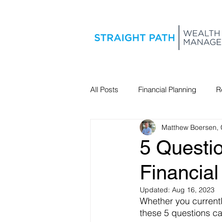
All Posts
Financial Planning
R
Matthew Boersen,
Estate Planning
5 Questi
Financial
Updated:
Aug 16, 2023
Whether you currently
these 5 questions ca