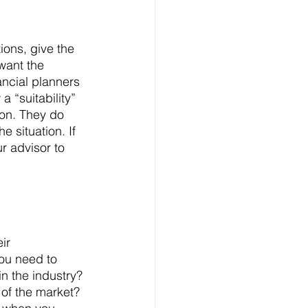
ions, give the 
want the 
ancial planners 
a “suitability” 
ion. They do 
 situation. If 
r advisor to 
ir 
you need to 
n the industry? 
of the market? 