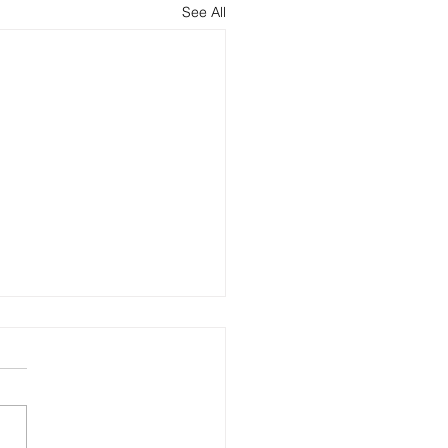
See All