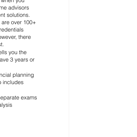
re when you 
me advisors 
t solutions. 
 are over 100+ 
redentials 
owever, there 
t. 
ells you the 
ave 3 years or 
ncial planning 
o includes 
 separate exams 
lysis 