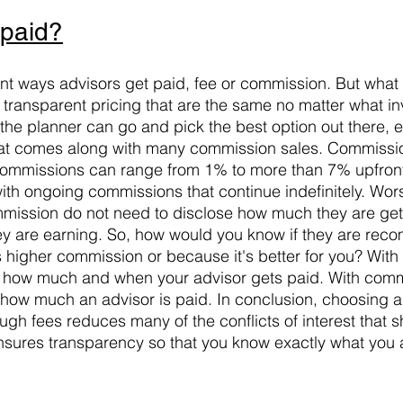
 paid?
ent ways advisors get paid, fee or commission. But what 
 transparent pricing that are the same no matter what in
he planner can go and pick the best option out there, el
t that comes along with many commission sales. Commiss
 commissions can range from 1% to more than 7% upfront f
ith ongoing commissions that continue indefinitely. Wor
mission do not need to disclose how much they are gett
y are earning. So, how would you know if they are rec
s higher commission or because it's better for you? With 
 how much and when your advisor gets paid. With comm
how much an advisor is paid. In conclusion, choosing a
gh fees reduces many of the conflicts of interest that 
sures transparency so that you know exactly what you a