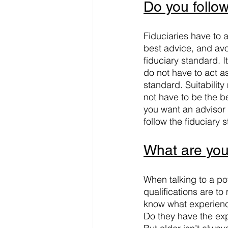
Do you follow
Fiduciaries have to a
best advice, and avoi
fiduciary standard. I
do not have to act as
standard. Suitabilit
not have to be the be
you want an advisor 
follow the fiduciary 
What are your
When talking to a po
qualifications are to
know what experience
Do they have the ex