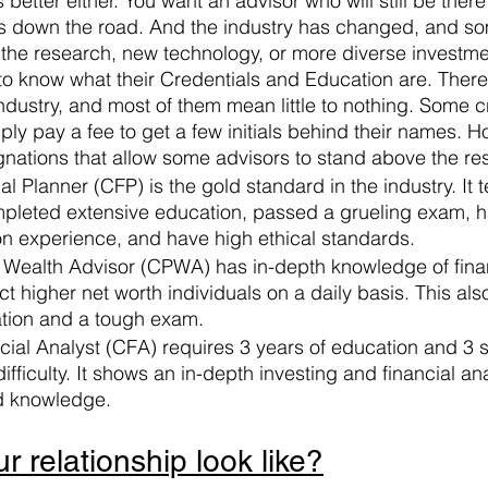
s better either. You want an advisor who will still be the
 down the road. And the industry has changed, and so
the research, new technology, or more diverse investmen
o know what their Credentials and Education are. There
industry, and most of them mean little to nothing. Some c
ply pay a fee to get a few initials behind their names. H
gnations that allow some advisors to stand above the res
al Planner (CFP) is the gold standard in the industry. It t
pleted extensive education, passed a grueling exam, h
n experience, and have high ethical standards.
te Wealth Advisor (CPWA) has in-depth knowledge of fina
ct higher net worth individuals on a daily basis. This als
tion and a tough exam. 
cial Analyst (CFA) requires 3 years of education and 3
ifficulty. It shows an in-depth investing and financial ana
 knowledge. 
 relationship look like?