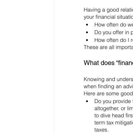
Having a good relatio
your financial situat
How often do w
Do you offer in 
How often do I 
These are all import
What does “financ
Knowing and understa
when finding an advis
Here are some good 
Do you provide 
altogether, or l
to dive head fir
term tax mitigat
taxes. 