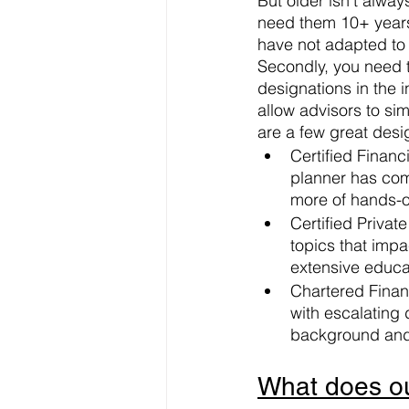
But older isn’t alway
need them 10+ years
have not adapted to 
Secondly, you need t
designations in the 
allow advisors to sim
are a few great desi
Certified Financi
planner has com
more of hands-o
Certified Priva
topics that impa
extensive educa
Chartered Finan
with escalating d
background and
What does our