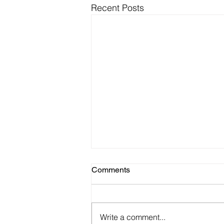
Recent Posts
Comments
Write a comment...