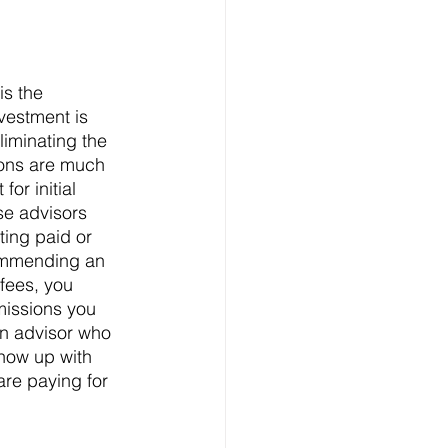
is the 
vestment is 
iminating the 
ions are much 
or initial 
se advisors 
ing paid or 
ommending an 
fees, you 
issions you 
n advisor who 
show up with 
re paying for 