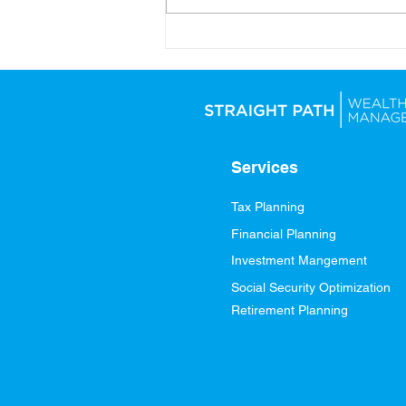
Looking Ahead: Setting
Yourself Up for Financial
Success in 2026
Services
Tax Planning
Financial Planning
Investment Mangement
Social Security Optimization
Retirement Planning