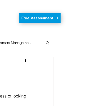
Free Assessment
estment Management
ess of looking, 