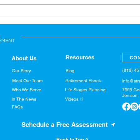
Back-to-School: Financial
A Sp
Tips for the Whole Family
Fina
Resources
CON
About Us
(616) 4
Our Story
Blog
Meet Our Team
Retirement Ebook
info@str
Who We Serve
Life Stages Planning
7699 Ge
Jenison,
In The News
Videos
FAQs
Schedule a Free Assessment
Back to Top ^