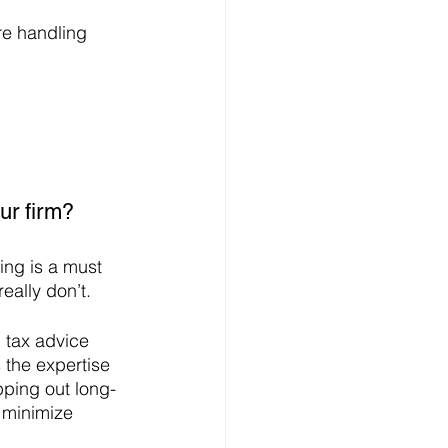
re handling 
ur firm?
ing is a must 
eally don’t. 
 tax advice 
 the expertise 
apping out long-
 minimize 