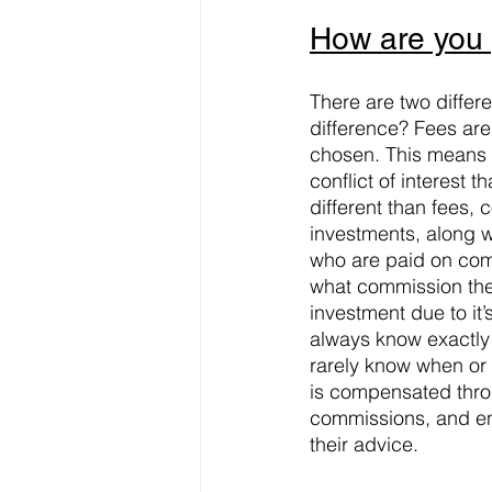
How are you
There are two differ
difference? Fees are
chosen. This means t
conflict of interes
different than fees,
investments, along w
who are paid on com
what commission the
investment due to it’
always know exactly
rarely know when or 
is compensated throu
commissions, and en
their advice.