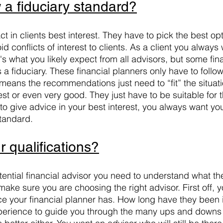
 a fiduciary standard?
ct in clients best interest. They have to pick the best opt
d conflicts of interest to clients. As a client you always 
t's what you likely expect from all advisors, but some fin
 a fiduciary. These financial planners only have to follow 
y means the recommendations just need to “fit” the situat
st or even very good. They just have to be suitable for the
to give advice in your best interest, you always want you
standard.
 qualifications?
tential financial advisor you need to understand what the
 make sure you are choosing the right advisor. First off, 
 your financial planner has. How long have they been i
perience to guide you through the many ups and downs 