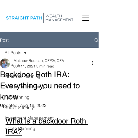
Post
All Posts
Matthew Boersen, CFP®, CFA
All Posts
Jun 11, 2021
3 min read
Backdoor Roth IRA:
Financial Planning
Everything you need to
Retirement Planning
know
Tax Planning
Updated:
Aug 16, 2023
Social Security
Investment Management
What is a backdoor Roth 
Estate Planning
IRA?