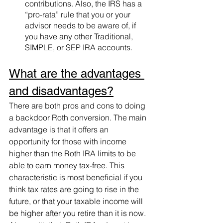
contributions. Also, the IRS has a 
“pro-rata” rule that you or your 
advisor needs to be aware of, if 
you have any other Traditional, 
SIMPLE, or SEP IRA accounts.
What are the advantages 
and disadvantages?
There are both pros and cons to doing 
a backdoor Roth conversion. The main 
advantage is that it offers an 
opportunity for those with income 
higher than the Roth IRA limits to be 
able to earn money tax-free. This 
characteristic is most beneficial if you 
think tax rates are going to rise in the 
future, or that your taxable income will 
be higher after you retire than it is now. 