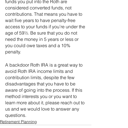
funds you put into the Roth are 
considered converted funds, not 
contributions. That means you have to 
wait five years to have penalty-free 
access to your funds if you’re under the 
age of 59½. Be sure that you do not 
need the money in 5 years or less or 
you could owe taxes and a 10% 
penalty. 
A backdoor Roth IRA is a great way to 
avoid Roth IRA income limits and 
contribution limits, despite the few 
disadvantages that you have to be 
aware of going into the process. If this 
method interests you or you want to 
learn more about it, please reach out to 
us and we would love to answer any 
questions. 
Retirement Planning