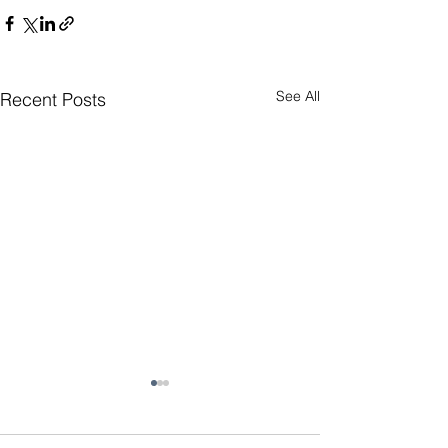
See All
Recent Posts