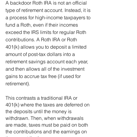
A backdoor Roth IRA is not an official 
type of retirement account. Instead, it is 
a process for high-income taxpayers to 
fund a Roth, even if their incomes 
exceed the IRS limits for regular Roth 
contributions. A Roth IRA or Roth 
401(k) allows you to deposit a limited 
amount of post-tax dollars into a 
retirement savings account each year, 
and then allows all of the investment 
gains to accrue tax free (if used for 
retirement). 
This contrasts a traditional IRA or 
401(k) where the taxes are deferred on 
the deposits until the money is 
withdrawn. Then, when withdrawals 
are made, taxes must be paid on both 
the contributions and the earnings on 