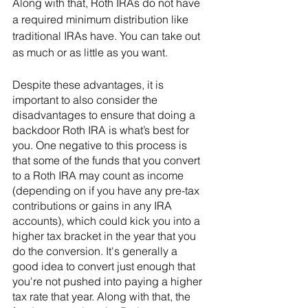
Along with that, Roth IRAs do not have 
a required minimum distribution like 
traditional IRAs have. You can take out 
as much or as little as you want.
Despite these advantages, it is 
important to also consider the 
disadvantages to ensure that doing a 
backdoor Roth IRA is what’s best for 
you. One negative to this process is 
that some of the funds that you convert 
to a Roth IRA may count as income 
(depending on if you have any pre-tax 
contributions or gains in any IRA 
accounts), which could kick you into a 
higher tax bracket in the year that you 
do the conversion. It's generally a 
good idea to convert just enough that 
you're not pushed into paying a higher 
tax rate that year. Along with that, the 