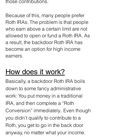
those contributions. 
Because of this, many people prefer 
Roth IRAs. The problem is that people 
who earn above a certain limit are not 
allowed to open or fund a Roth IRA. As 
a result, the backdoor Roth IRA has 
become an option for high income 
earners. 
How does it work?
Basically, a backdoor Roth IRA boils 
down to some fancy administrative 
work: You put money in a traditional 
IRA, and then complete a “Roth 
Conversion” immediately.. Even though 
you didn’t qualify to contribute to a 
Roth, you get to go in the back door 
anyway, no matter what your income. 