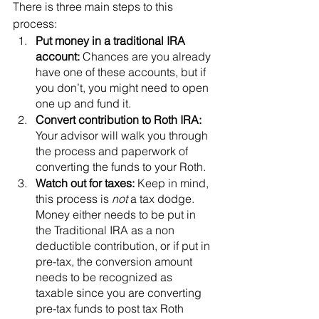
There is three main steps to this 
process: 
Put money in a traditional IRA 
account:
 Chances are you already 
have one of these accounts, but if 
you don’t, you might need to open 
one up and fund it. 
Convert contribution to Roth IRA: 
Your advisor will walk you through 
the process and paperwork of 
converting the funds to your Roth. 
Watch out for taxes: 
Keep in mind, 
this process is 
not
 a tax dodge. 
Money either needs to be put in 
the Traditional IRA as a non 
deductible contribution, or if put in 
pre-tax, the conversion amount 
needs to be recognized as 
taxable since you are converting 
pre-tax funds to post tax Roth 