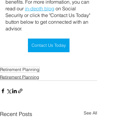
benefits. For more information, you can 
read our 
in-depth blog
 on Social 
Security or click the "Contact Us Today" 
button below to get connected with an 
advisor. 
Contact Us Today
Retirement Planning
Retirement Planning
See All
Recent Posts