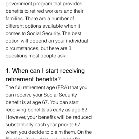
government program that provides 
benefits to retired workers and their 
families. There are a number of 
different options available when it 
comes to Social Security. The best 
option will depend on your individual 
circumstances, but here are 3 
questions most people ask: 
1. When can I start receiving 
retirement benefits?
The full retirement age (FRA) that you 
can receive your Social Security 
benefit is at age 67. You can start 
receiving benefits as early as age 62. 
However, your benefits will be reduced 
substantially each year prior to 67 
when you decide to claim them. On the 