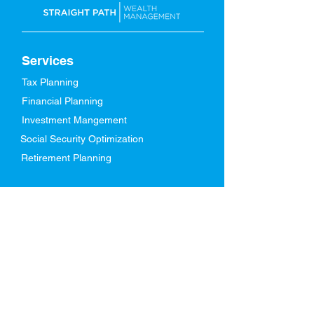
Services
Tax Planning
Financial Planning
Investment Mangement
Social Security Optimization
Retirement Planning
About Us
Our Story
Meet Our Team
Who We Serve
In The News
FAQs