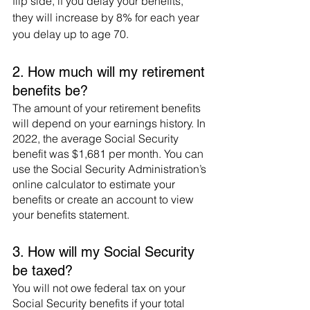
flip side, if you delay your benefits, 
they will increase by 8% for each year 
you delay up to age 70. 
2. How much will my retirement 
benefits be?
The amount of your retirement benefits 
will depend on your earnings history. In 
2022, the average Social Security 
benefit was $1,681 per month. You can 
use the Social Security Administration’s 
online calculator to estimate your 
benefits or create an account to view 
your benefits statement. 
3. How will my Social Security 
be taxed?
You will not owe federal tax on your 
Social Security benefits if your total 