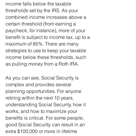
income falls below the taxable 
thresholds set by the IRS. As your 
combined income increases above a 
certain threshold (from earning a 
paycheck, for instance), more of your 
benefit is subject to income tax, up to a 
maximum of 85%. There are many 
strategies to use to keep your taxable 
income below these thresholds, such 
as pulling money from a Roth IRA. 
As you can see, Social Security is 
complex and provides several 
planning opportunities. For anyone 
retiring within the next 10 years, 
understanding Social Security, how it 
works, and how to maximize your 
benefits is critical. For some people, 
good Social Security can result in an 
extra $100,000 or more in lifetime 