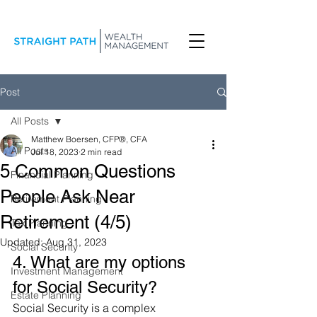
Post
All Posts
Matthew Boersen, CFP®, CFA
All Posts
Jul 18, 2023
2 min read
5 Common Questions
Financial Planning
People Ask Near
Retirement Planning
Retirement (4/5)
Tax Planning
Updated:
Aug 31, 2023
Social Security
4. What are my options 
Investment Management
for Social Security?
Estate Planning
Social Security is a complex 