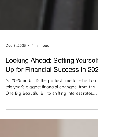
Dec 8, 2025
4 min read
Looking Ahead: Setting Yourself
Up for Financial Success in 2026
As 2025 ends, it’s the perfect time to reflect on
this year’s biggest financial changes, from the
One Big Beautiful Bill to shifting interest rates,
inflation, and market swings. This article breaks
down what these updates mean for your
retirement plan and outlines key steps to set clear
goals for 2026, refine your income strategy,