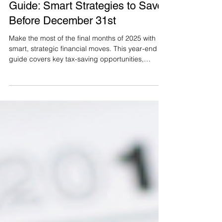
Oct 13, 2025
5 min read
The Ultimate Year-End Financial
Guide: Smart Strategies to Save
Before December 31st
Make the most of the final months of 2025 with
smart, strategic financial moves. This year-end
guide covers key tax-saving opportunities,
contribution deadlines, charitable giving tips, and
planning strategies to help you reduce your tax
bill, boost savings, and start the new year with
confidence.