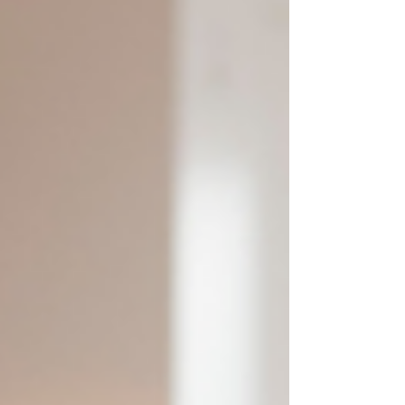
review benefits and taxes, and build a confident
plan for the year ahead.