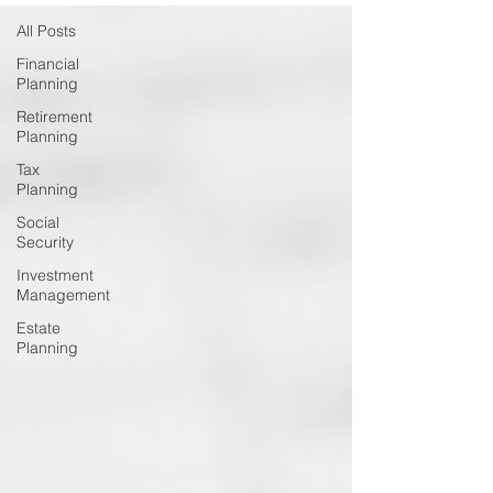
All Posts
Financial
Planning
Retirement
Planning
Tax
Planning
Social
Security
Investment
Management
Estate
Planning