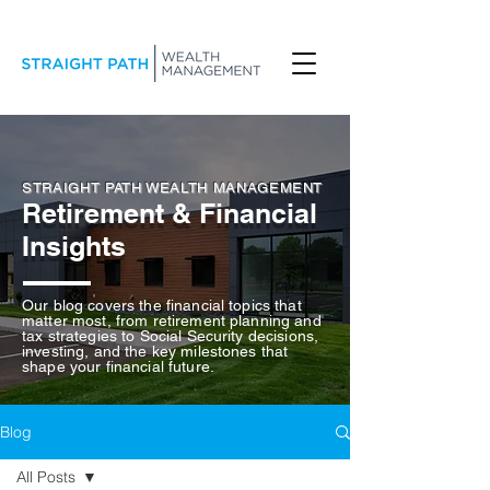
STRAIGHT PATH WEALTH MANAGEMENT
Retirement & Financial
Insights
Our blog covers the financial topics that
matter most, from retirement planning and
tax strategies to Social Security decisions,
investing, and the key milestones that
shape your financial future.
Blog
All Posts