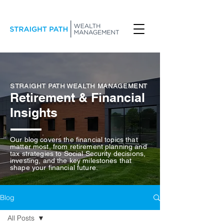
STRAIGHT PATH WEALTH MANAGEMENT
Retirement & Financial
Insights
Our blog covers the financial topics that
matter most, from retirement planning and
tax strategies to Social Security decisions,
investing, and the key milestones that
shape your financial future.
Blog
All Posts