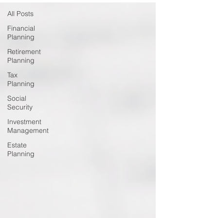
All Posts
Financial
Planning
Retirement
Planning
Tax
Planning
Social
Security
Investment
Management
Estate
Planning