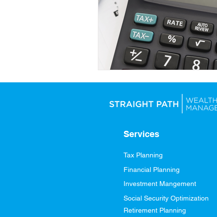
Services
Tax Planning
Financial Planning
Investment Mangement
Social Security Optimization
Retirement Planning