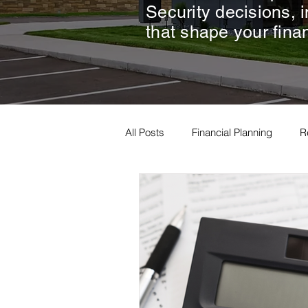
Security decisions, 
that shape your finan
All Posts
Financial Planning
R
Estate Planning