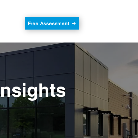
Free Assessment
Insights