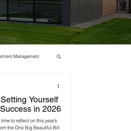
estment Management
Setting Yourself
l Success in 2026
time to reflect on this year’s
om the One Big Beautiful Bill