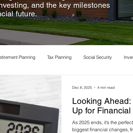
investing, and the key milestones
cial future.
etirement Planning
Tax Planning
Social Security
Inv
Dec 8, 2025
4 min read
Looking Ahead: 
Up for Financia
As 2025 ends, it’s the perfect 
biggest financial changes, fr