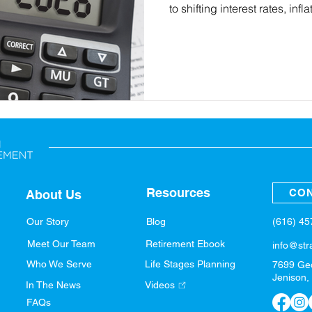
to shifting interest rates, inf
article breaks down what th
retirement plan and outlines 
for 2026, refine your income 
taxes, and build a confident 
Resources
CON
About Us
(616) 4
Our Story
Blog
Meet Our Team
Retirement Ebook
info@str
Who We Serve
Life Stages Planning
7699 Ge
Jenison,
In The News
Videos
FAQs