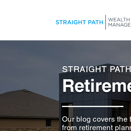
STRAIGHT PAT
Retireme
Our blog covers the f
from retirement plan