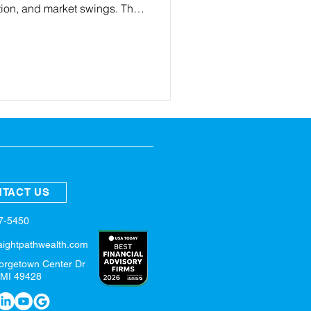
lation, and market swings. This
ese updates mean for your
key steps to set clear goals
strategy, review benefits and
plan for the year ahead.
TACT US
57-5450
aightpathwealth.com
orgetown Center Dr
 MI 49428