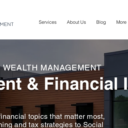
Services
About Us
Blog
More
H WEALTH MANAGEMENT
nt & Financial 
inancial topics that matter most,
ning and tax strategies to Social