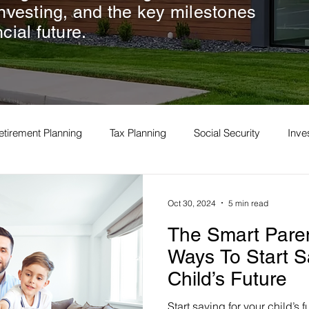
investing, and the key milestones
cial future.
etirement Planning
Tax Planning
Social Security
Inv
Oct 30, 2024
5 min read
The Smart Paren
Ways To Start S
Child’s Future
Start saving for your child’s 