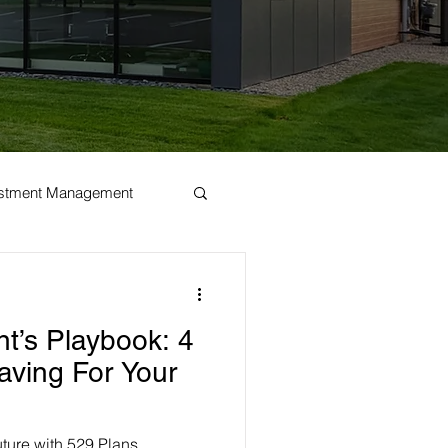
estment Management
t’s Playbook: 4
aving For Your
future with 529 Plans,