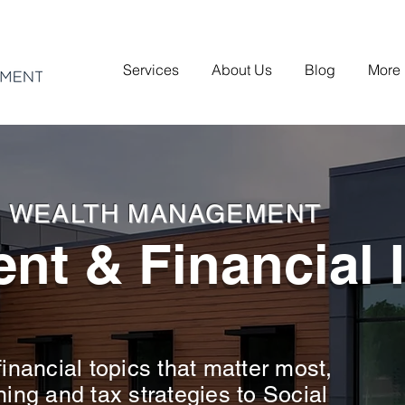
Services
About Us
Blog
More
H WEALTH MANAGEMENT
nt & Financial 
inancial topics that matter most,
ning and tax strategies to Social