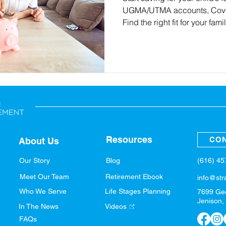
UGMA/UTMA accounts, Cover
Find the right fit for your fami
Resources
CON
About Us
(616) 4
Our Story
Blog
Meet Our Team
Retirement Ebook
info@str
Who We Serve
Life Stages Planning
7699 Ge
Jenison,
In The News
Videos
FAQs