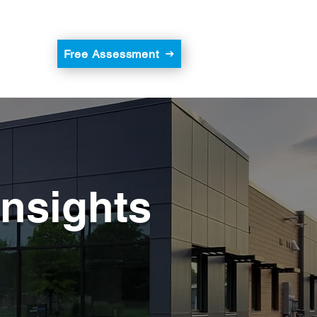
Free Assessment
Insights