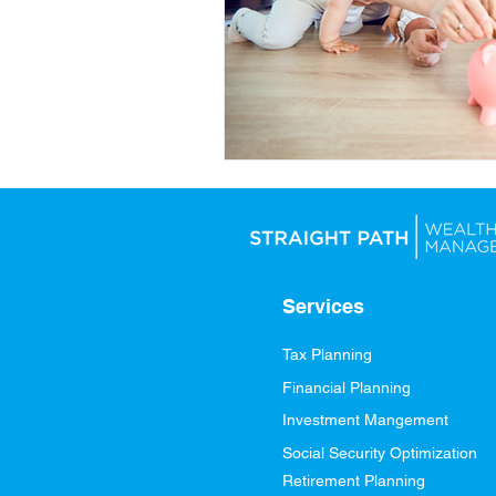
Services
Tax Planning
Financial Planning
Investment Mangement
Social Security Optimization
Retirement Planning