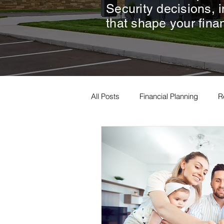
Security decisions, 
that shape your finan
All Posts
Financial Planning
R
Estate Planning