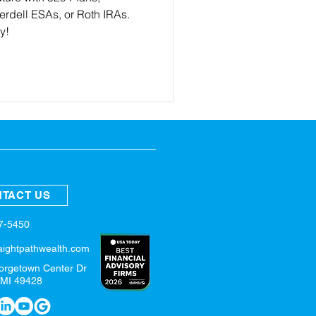
dell ESAs, or Roth IRAs.
ly!
TACT US
57-5450
aightpathwealth.com
orgetown Center Dr
 MI 49428