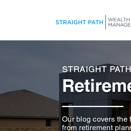
STRAIGHT PAT
Retireme
Our blog covers the f
from retirement plan