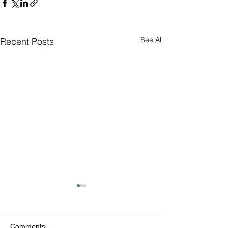
See All
Recent Posts
Comments