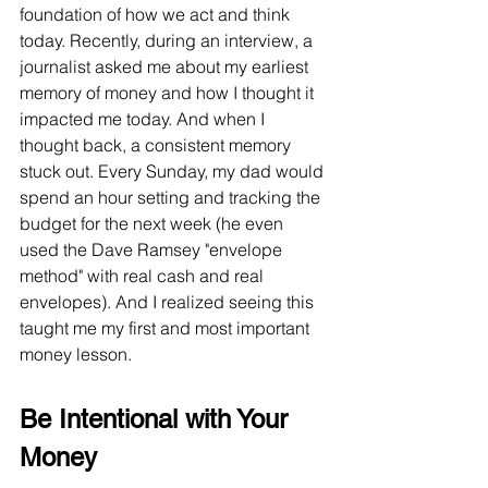
foundation of how we act and think 
today. Recently, during an interview, a 
journalist asked me about my earliest 
memory of money and how I thought it 
impacted me today. And when I 
thought back, a consistent memory 
stuck out. Every Sunday, my dad would 
spend an hour setting and tracking the 
budget for the next week (he even 
used the Dave Ramsey "envelope 
method" with real cash and real 
envelopes). And I realized seeing this 
taught me my first and most important 
money lesson.
Be Intentional with Your 
Money