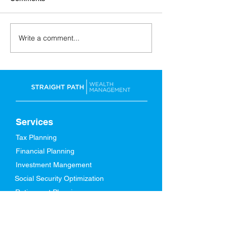
Write a comment...
Back-to-School: Financial
A Spring Refresh
Tips for the Whole Family
Finances
Services
Tax Planning
Financial Planning
Investment Mangement
Social Security Optimization
Retirement Planning
About Us