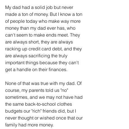
My dad had a solid job but never 
made a ton of money. But I know a ton 
of people today who make way more 
money than my dad ever has, who 
can't seem to make ends meet. They 
are always short, they are always 
racking up credit card debt, and they 
are always sacrificing the truly 
important things because they can't 
get a handle on their finances.
None of that was true with my dad. Of 
course, my parents told us "no" 
sometimes, and we may not have had 
the same back-to-school clothes 
budgets our "rich" friends did, but I 
never thought or wished once that our 
family had more money.