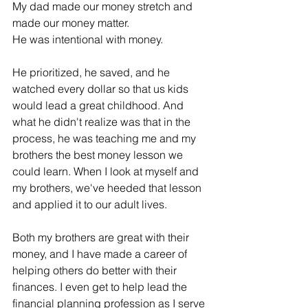
My dad made our money stretch and 
made our money matter.
He was intentional with money. 
He prioritized, he saved, and he 
watched every dollar so that us kids 
would lead a great childhood. And 
what he didn't realize was that in the 
process, he was teaching me and my 
brothers the best money lesson we 
could learn. When I look at myself and 
my brothers, we've heeded that lesson 
and applied it to our adult lives. 
Both my brothers are great with their 
money, and I have made a career of 
helping others do better with their 
finances. I even get to help lead the 
financial planning profession as I serve 