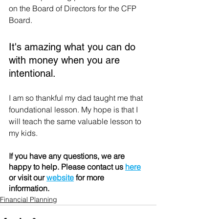
on the Board of Directors for the CFP 
Board.
It's amazing what you can do 
with money when you are 
intentional.
I am so thankful my dad taught me that 
foundational lesson. My hope is that I 
will teach the same valuable lesson to 
my kids.
If you have any questions, we are 
happy to help. Please contact us 
here
or visit our 
website
 for more 
information. 
Financial Planning