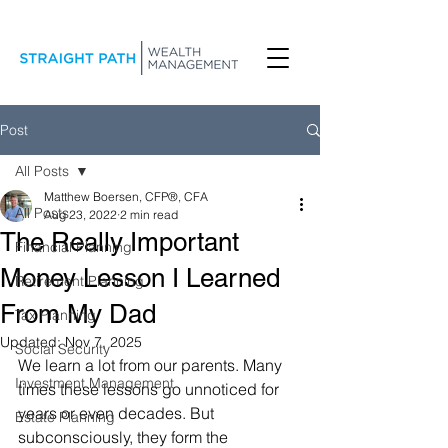
Post
All Posts
Matthew Boersen, CFP®, CFA
All Posts
Aug 23, 2022
2 min read
The Really Important
Financial Planning
Money Lesson I Learned
Retirement Planning
From My Dad
Tax Planning
Updated:
Nov 7, 2025
Social Security
We learn a lot from our parents. Many 
Investment Management
times these lessons go unnoticed for 
years or even decades. But 
Estate Planning
subconsciously, they form the 