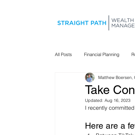
All Posts
Financial Planning
R
Matthew Boersen,
Estate Planning
Take Cont
Updated:
Aug 16, 2023
I recently committed
Here are a f