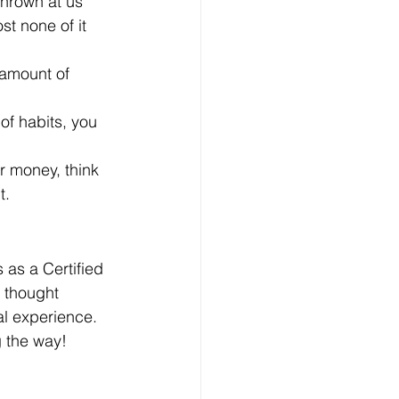
hrown at us 
st none of it 
amount of 
of habits, you 
ur money, think 
t.
 as a Certified 
, thought 
l experience.
 the way!