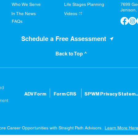
Who We Serve
Life Stages Planning
7699 Ge
Jenison,
In The News
Videos
FAQs
Schedule a Free Assessment
Back to Top ^
ed
ADV Form
Form CRS
SPWM Privacy S
ment
ore Career Opportunities with Straight Path Advisors.
Learn More Here