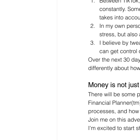
Between TikTok,
constantly. Some
takes into acco
In my own perso
stress, but also
I believe by twe
can get control 
Over the next 30 days
differently about how 
Money is not just
There will be some pr
Financial Planner(tm)
processes, and how 
Join me on this adv
I'm excited to start 