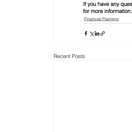
If you have any ques
for more information.
Financial Planning
Recent Posts