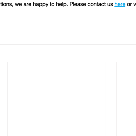
tions, we are happy to help. Please contact us 
here
 or v
 