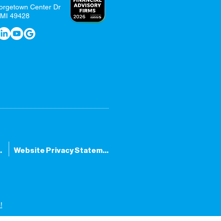
orgetown Center Dr
 MI 49428
tatement
Website Privacy Statement
!