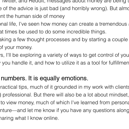
 Twitter, and Reddit, messages about money are being t
 of the advice is just bad (and horribly wrong). But almo
unt the human side of money
nal life, I've seen how money can create a tremendous 
 at times be used to do some incredible things.
aking a few thought processes and by starting a couple 
of your money.
, I'll be exploring a variety of ways to get control of yo
you handle it, and how to utilize it as a tool for fulfillmen
 numbers. It is equally emotions.
actical tips, much of it grounded in my work with clients
 professional. But there will also be a lot about mindset
to view money, much of which I've learned from persona
enture—and let me know if you have any questions along
sharing what I know online.