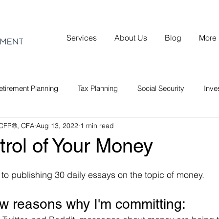
Services
About Us
Blog
More
etirement Planning
Tax Planning
Social Security
Inv
 CFP®, CFA
Aug 13, 2022
1 min read
rol of Your Money
 to publishing 30 daily essays on the topic of money.
ew reasons why I'm committing: