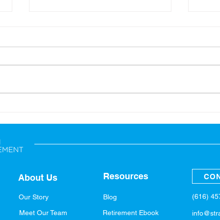
Back-to-School: Financial
A Sp
Tips for the Whole Family
Fina
Resources
CON
About Us
(616) 4
Our Story
Blog
Meet Our Team
Retirement Ebook
info@str