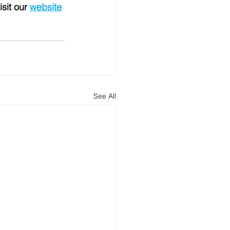
isit our 
website
See All