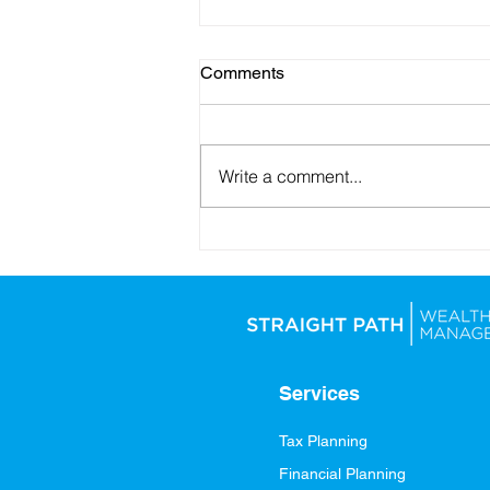
Comments
Write a comment...
Looking Ahead: Setting
Yourself Up for Financial
Success in 2026
Services
Tax Planning
Financial Planning