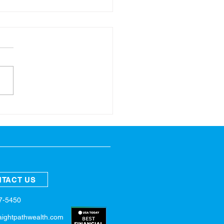
ring Refresh for Your
nces
TACT US
57-5450
aightpathwealth.com