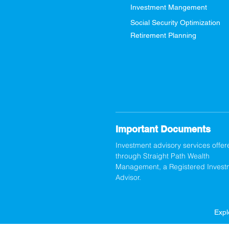
Investment Mangement
Social Security Optimization
Retirement Planning
Important Documents
Investment advisory services offer
through Straight Path Wealth
Management, a Registered Invest
Advisor.
Expl