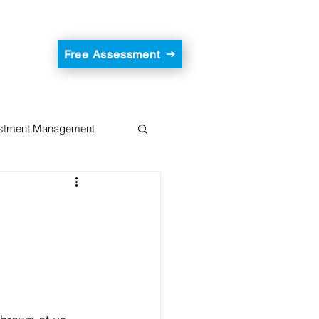
Free Assessment
estment Management