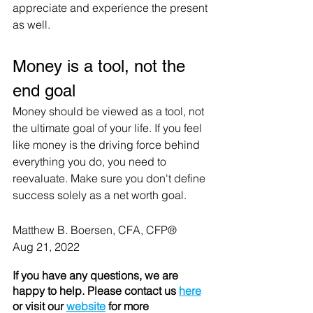
appreciate and experience the present 
as well.
Money is a tool, not the 
end goal
Money should be viewed as a tool, not 
the ultimate goal of your life. If you feel 
like money is the driving force behind 
everything you do, you need to 
reevaluate. Make sure you don't define 
success solely as a net worth goal.
Matthew B. Boersen, CFA, CFP® 
Aug 21, 2022
If you have any questions, we are 
happy to help. Please contact us 
here
or visit our 
website
 for more 