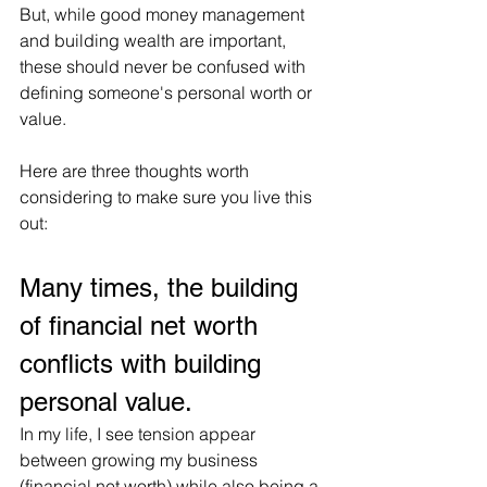
But, while good money management 
and building wealth are important, 
these should never be confused with 
defining someone's personal worth or 
value.
Here are three thoughts worth 
considering to make sure you live this 
out:
Many times, the building 
of financial net worth 
conflicts with building 
personal value.
In my life, I see tension appear 
between growing my business 
(financial net worth) while also being a 