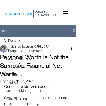
Post
All Posts
Matthew Boersen, CFP®, CFA
All Posts
Aug 21, 2022
1 min read
Personal Worth is Not the
Financial Planning
Same As Financial Net
Retirement Planning
Worth
Tax Planning
Updated:
Nov 7, 2025
Social Security
Our culture idolizes success.
Investment Management
And many times, the easiest measure 
Estate Planning
of success is money.