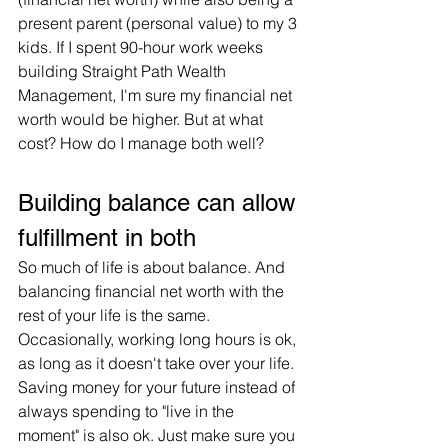
present parent (personal value) to my 3 
kids. If I spent 90-hour work weeks 
building Straight Path Wealth 
Management, I'm sure my financial net 
worth would be higher. But at what 
cost? How do I manage both well?
Building balance can allow 
fulfillment in both
So much of life is about balance. And 
balancing financial net worth with the 
rest of your life is the same. 
Occasionally, working long hours is ok, 
as long as it doesn't take over your life. 
Saving money for your future instead of 
always spending to "live in the 
moment" is also ok. Just make sure you 