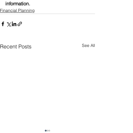
information. 
Financial Planning
See All
Recent Posts