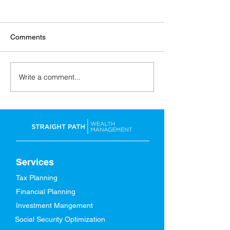
Comments
Write a comment...
Back-to-School: Financial
A Spring Refresh
Tips for the Whole Family
Finances
Services
Tax Planning
Financial Planning
Investment Mangement
Social Security Optimization