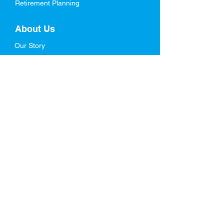
Retirement Planning
About Us
Our Story
Meet Our Team
Who We Serve
In The News
FAQs
Resources
Blog
Retirement Ebook
Life Stages Planning
Videos
Schedule a Free Assessment