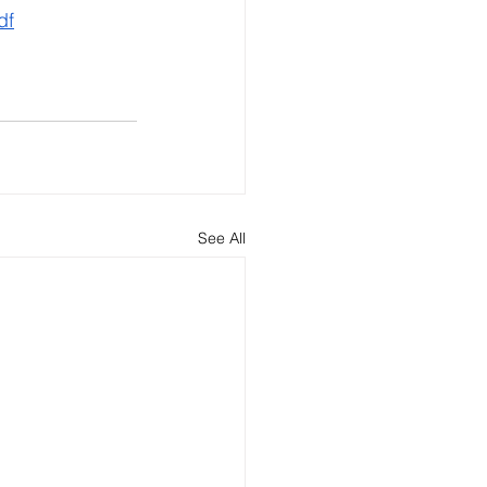
df
See All