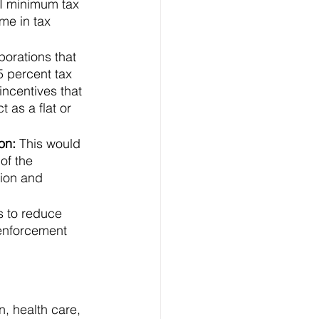
TI minimum tax 
me in tax 
porations that 
5 percent tax 
ncentives that 
 as a flat or 
on: 
This would 
of the 
tion and 
s to reduce 
 enforcement 