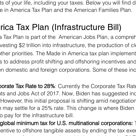
 of your life, including your taxes. Below you will find d
e in America Tax Plan and the American Families Plan.
ca Tax Plan (Infrastructure Bill)
 Tax Plan is part of the  American Jobs Plan, a compre
esting $2 trillion into infrastructure, the production of c
her priorities. The Made in America tax plan implements
 to address profit shifting and offshoring incentives and 
en domestic and foreign corporations. Some of these in
porate Tax Rate to 28%
: Currently the Corporate Tax Rat
uts and Jobs Act of 2017. Now, Biden has suggested inc
 However, this initial proposal is shifting amid negotiati
 may settle for a 25% rate. This change is where Biden 
 pay for the infrastructure bill. 
lobal minimum tax for U.S. multinational corporations: 
centive to offshore tangible assets by ending the tax exe