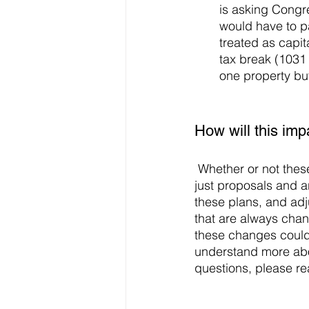
is asking Congre
would have to pa
treated as capit
tax break (1031 
one property but 
How will this im
 Whether or not these changes impact you, remember that as of right now, these plans are 
just proposals and ar
these plans, and adj
that are always chan
these changes could 
understand more abo
questions, please re