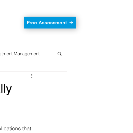
Free Assessment
estment Management
lly
ications that 