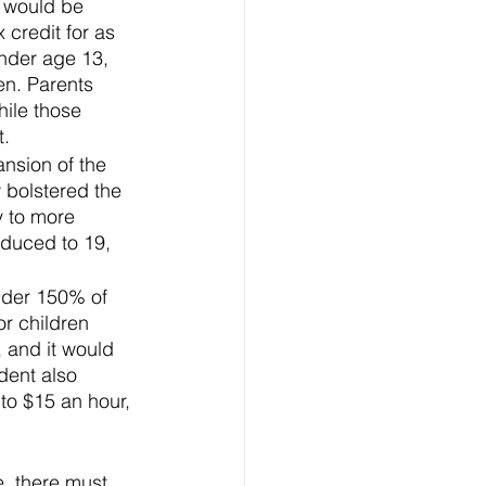
 would be 
credit for as 
under age 13, 
en. Parents 
hile those 
t.
sion of the 
 bolstered the 
y to more 
educed to 19, 
nder 150% of 
r children 
 and it would 
dent also 
to $15 an hour, 