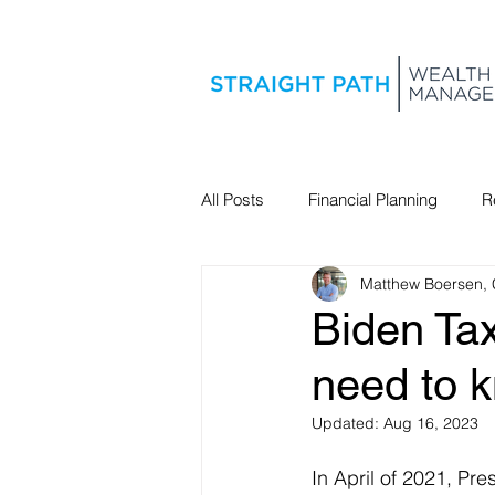
All Posts
Financial Planning
R
Matthew Boersen,
Estate Planning
Biden Tax
need to 
Updated:
Aug 16, 2023
In April of 2021, Pre