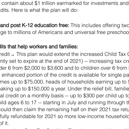
ll contain about $1 trillion earmarked for investments and
its. Here is what the plan will do:
nd post K-12 education free: 
This includes offering two
e to millions of Americans and universal free preschool
ts that help workers and families: 
redit→ This plan would extend the increased Child Tax Cr
tly set to expire at the end of 2021) -- increasing tax cre
der 6 from $2,000 to $3,600 and to children over 6 from 
enhanced portion of the credit is available for single pa
mes up to $75,000, heads of households earning up to
 making up to $150,000 a year. Under the relief bill, famil
otal credit on a monthly basis -- up to $300 per child up 
ld ages 6 to 17 -- starting in July and running through th
ould then claim the remaining half on their 2021 tax retu
e fully refundable for 2021 so more low-income househol
 it.