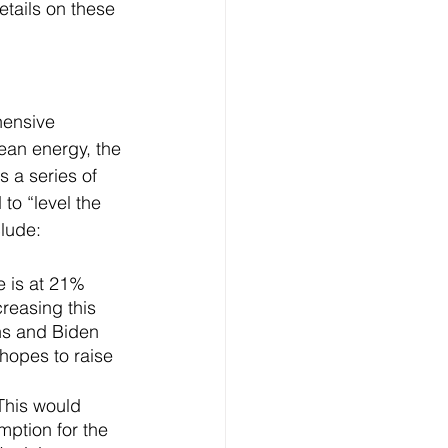
etails on these 
hensive 
lean energy, the 
 a series of 
to “level the 
clude:
e is at 21% 
reasing this 
ons and Biden 
hopes to raise 
This would 
mption for the 