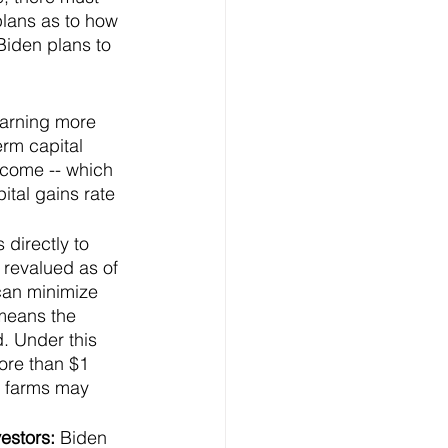
 plans as to how 
Biden plans to 
arning more 
erm capital 
ncome -- which 
tal gains rate 
 directly to 
 revalued as of 
 can minimize 
 means the 
. Under this 
ore than $1 
d farms may 
estors: 
Biden 