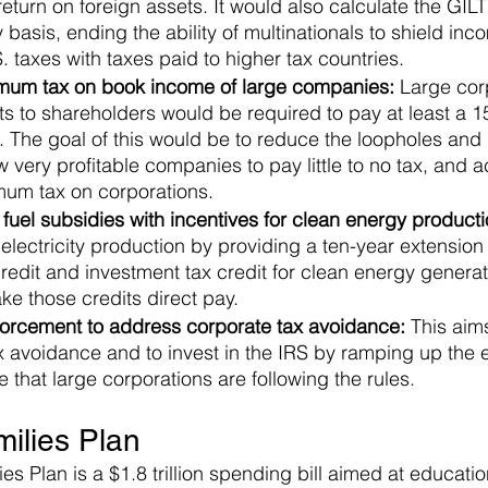
 return on foreign assets. It would also calculate the GIL
 basis, ending the ability of multinationals to shield inco
 taxes with taxes paid to higher tax countries.
mum tax on book income of large companies:
 Large cor
its to shareholders would be required to pay at least a 1
The goal of this would be to reduce the loopholes and i
 very profitable companies to pay little to no tax, and act
imum tax on corporations.
 fuel subsidies with incentives for clean energy producti
electricity production by providing a ten-year extension 
redit and investment tax credit for clean energy genera
e those credits direct pay.
rcement to address corporate tax avoidance: 
This aim
ax avoidance and to invest in the IRS by ramping up the
 that large corporations are following the rules.
ilies Plan