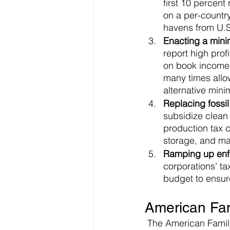
first 10 percent
on a per-country
havens from U.S.
Enacting a mini
report high prof
on book income. 
many times allow
alternative min
Replacing fossil
subsidize clean 
production tax c
storage, and mak
Ramping up enfo
corporations’ t
budget to ensure
American Fam
 The American Families Plan is a $1.8 trillion spending bill aimed at education, health care, 