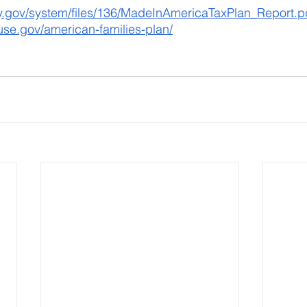
ry.gov/system/files/136/MadeInAmericaTaxPlan_Report.p
use.gov/american-families-plan/