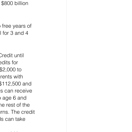
 $800 billion 
 free years of 
 for 3 and 4 
edit until 
dits for 
$2,000 to 
rents with 
 $112,500 and 
ies can receive 
to age 6 and 
e rest of the 
rns. The credit 
ds can take 