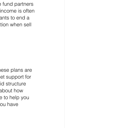
e fund partners 
income is often 
ants to end a 
tion when sell 
get support for 
id structure 
 about how 
e to help you 
you have 