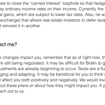
ss to close the “carried interest” loophole so that hedg
y ordinary income rates on their income. Currently, the 
al gains, which are subject to lower tax rates. Also, he w
exchange) that allows real estate investors to defer taxa
reinvest it in another.
pact me?
e still being negotiated. It may be difficult for Biden to 
ustments are already beginning to occur. Taxes are a flu
ging and adapting. It may be beneficial for you to think
affect you both positively and negatively. We would lov
ut these plans or about how they might impact you. If 
ach out to us.