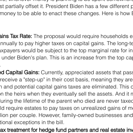
st partially offset it. President Biden has a few different
 money to be able to enact these changes. Here is how 
ins Tax Rate: 
The proposal would require households e
annually to pay higher taxes on capital gains. The long-t
axpayers would be subject to the top marginal rate for i
nder Biden's plan. This is an increase from the top capi
.
d Capital Gains: 
Currently, appreciated assets that pass
 receive a "step-up" in their cost basis, meaning they are
h and potential capital gains taxes are eliminated. This
n the heirs when they eventually sell the assets. And it
ring the lifetime of the parent who died are never taxed
d require estates to pay taxes on unrealized gains of m
million per couple. However, family-owned businesses an
onal exceptions in the bill.
ax treatment for hedge fund partners and real estate inv