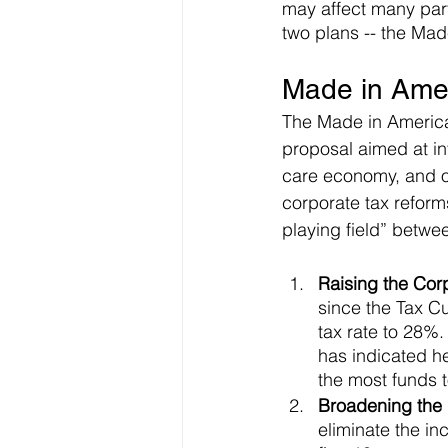
may affect many parts
two plans -- the Mad
Made in Ameri
The Made in America
proposal aimed at inv
care economy, and ot
corporate tax reforms
playing field” betwe
Raising the Cor
since the Tax C
tax rate to 28%.
has indicated he
the most funds to
Broadening the g
eliminate the in