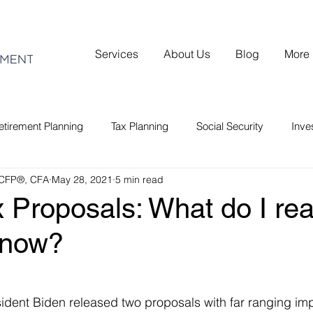
Services
About Us
Blog
More
etirement Planning
Tax Planning
Social Security
Inv
 CFP®, CFA
May 28, 2021
5 min read
 Proposals: What do I rea
know?
sident Biden released two proposals with far ranging impl