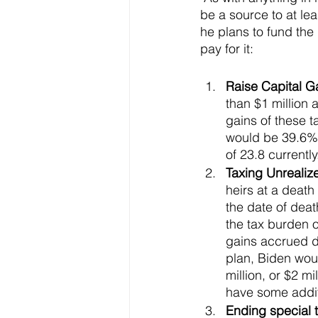
be a source to at lea
he plans to fund the
pay for it: 
Raise Capital Ga
than $1 million 
gains of these t
would be 39.6% u
of 23.8 currently
Taxing Unrealize
heirs at a death
the date of deat
the tax burden o
gains accrued du
plan, Biden woul
million, or $2 
have some additi
Ending special t