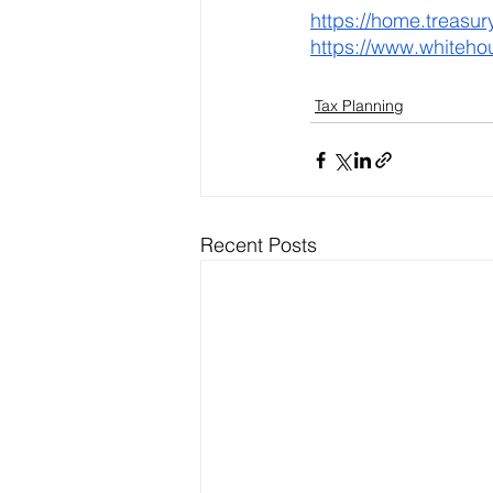
https://home.treasu
https://www.whiteho
Tax Planning
Recent Posts