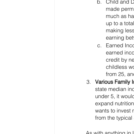
Child and D
made perman
much as hal
up to a tota
making less 
earning bet
Earned Inc
earned inco
credit by ne
childless w
from 25, an
Various Family I
state median in
under 5, it wou
expand nutritio
wants to invest 
from the typical
 As with anything in life, whenever money is planning to be spent somewhere, there must 