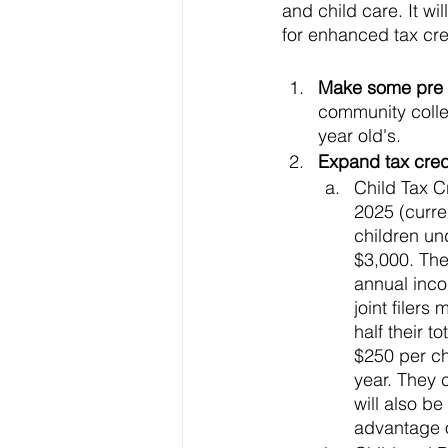
and child care. It wi
for enhanced tax cred
Make some pre a
community colleg
year old's. 
Expand tax credi
Child Tax C
2025 (curren
children un
$3,000. The 
annual inco
joint filers
half their t
$250 per chi
year. They c
will also b
advantage of