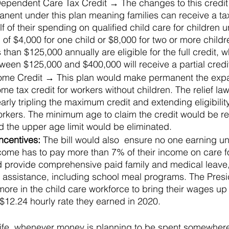
ependent Care Tax Credit → The changes to this credit
ent under this plan meaning families can receive a tax 
f of their spending on qualified child care for children 
l of $4,000 for one child or $8,000 for two or more childr
than $125,000 annually are eligible for the full credit, w
ween $125,000 and $400,000 will receive a partial credi
ome Credit → This plan would make permanent the expan
me tax credit for workers without children. The relief law
arly tripling the maximum credit and extending eligibilit
orkers. The minimum age to claim the credit would be r
d the upper age limit would be eliminated.
ncentives: 
The bill would also  ensure no one earning u
come has to pay more than 7% of their income on care fo
ld provide comprehensive paid family and medical leave,
n assistance, including school meal programs. The Presi
more in the child care workforce to bring their wages up 
 $12.24 hourly rate they earned in 2020.