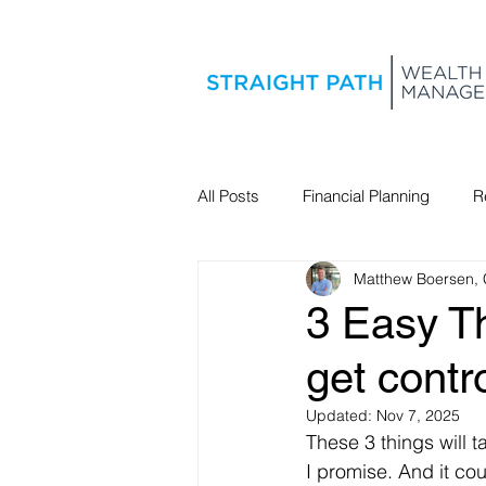
All Posts
Financial Planning
R
Matthew Boersen,
Estate Planning
3 Easy T
get contr
Updated:
Nov 7, 2025
These 3 things will 
I promise. And it cou