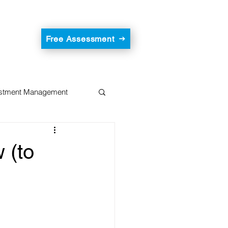
Free Assessment
estment Management
 (to