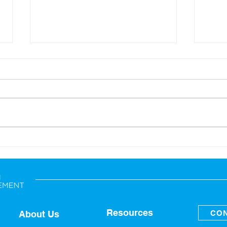
Back-to-School: Financial
A Sp
Tips for the Whole Family
Fina
Resources
CON
About Us