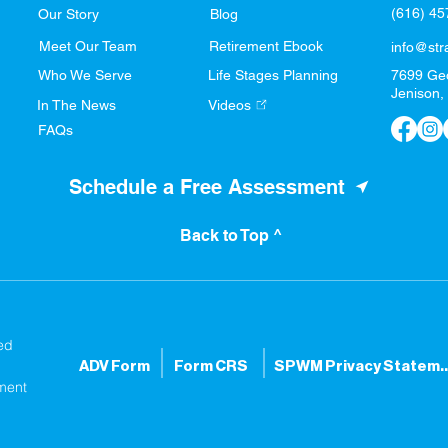
(616) 4
Our Story
Blog
Meet Our Team
Retirement Ebook
info@str
Who We Serve
Life Stages Planning
7699 Ge
Jenison,
In The News
Videos
FAQs
Schedule a Free Assessment
Back to Top ^
ed
ADV Form
Form CRS
SPWM Privacy S
ment