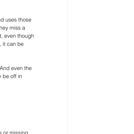
nd uses those 
they miss a 
nt, even though 
 it can be 
 And even the 
 be off in 
s or missing 