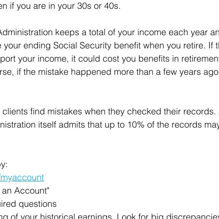
en if you are in your 30s or 40s.
Administration keeps a total of your income each year a
your ending Social Security benefit when you retire. If 
eport your income, it could cost you benefits in retireme
rse, if the mistake happened more than a few years ago,
 clients find mistakes when they checked their records.
istration itself admits that up to 10% of the records may
y:
/myaccount
e an Account"
ired questions
ting of your historical earnings. Look for big discrepancie