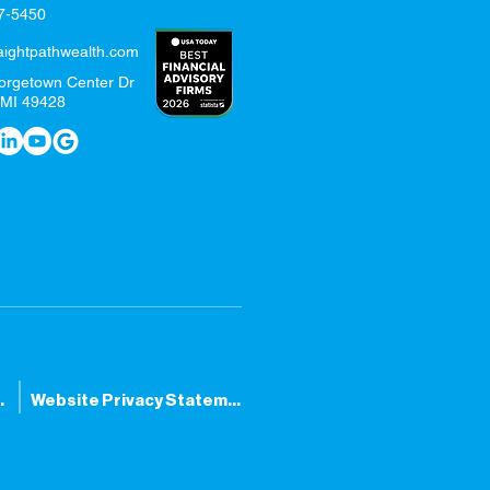
57-5450
aightpathwealth.com
orgetown Center Dr
 MI 49428
tatement
Website Privacy Statement