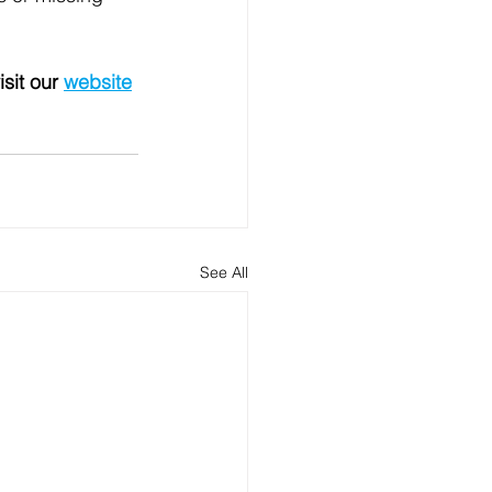
isit our 
website
See All