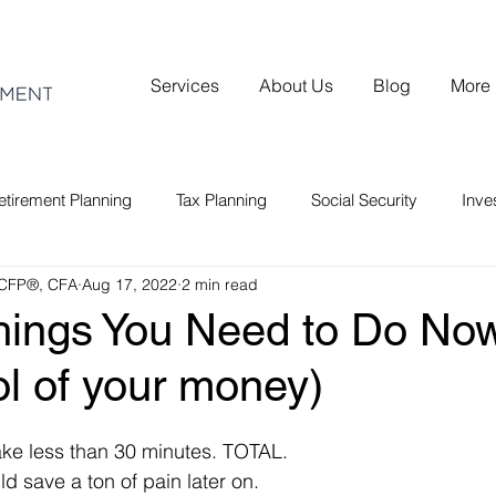
Services
About Us
Blog
More
etirement Planning
Tax Planning
Social Security
Inv
 CFP®, CFA
Aug 17, 2022
2 min read
hings You Need to Do Now
ol of your money)
take less than 30 minutes. TOTAL.
ld save a ton of pain later on.