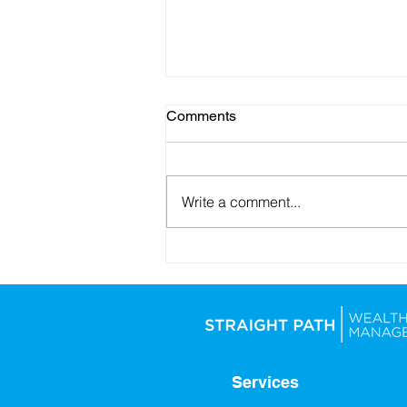
Comments
Write a comment...
Looking Ahead: Setting
Yourself Up for Financial
Success in 2026
Services