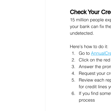
Check Your Cre
15 million people exp
your bank can fix the
undetected.
Here's how to do it:
Go to 
AnnualCr
Click on the re
Answer the promp
Request your cre
Review each rep
for credit lines
If you find some
process