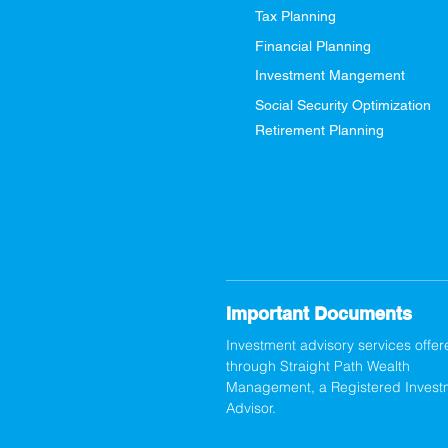
Tax Planning
Financial Planning
Investment Mangement
Social Security Optimization
Retirement Planning
Important Documents
Investment advisory services offer
through Straight Path Wealth
Management, a Registered Invest
Advisor.