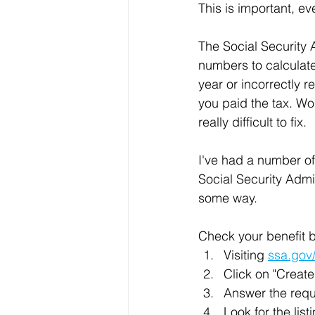
This is important, ev
The Social Security 
numbers to calculate 
year or incorrectly r
you paid the tax. Wo
really difficult to fix.
I've had a number of
Social Security Admin
some way.
Check your benefit b
Visiting 
ssa.gov
Click on "Creat
Answer the requ
Look for the lis