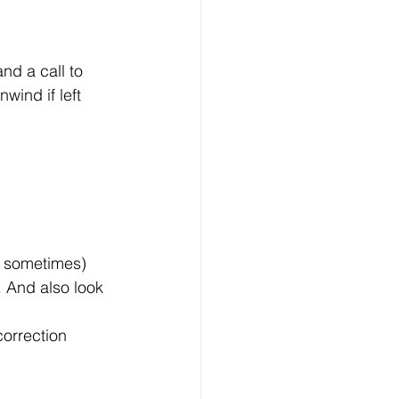
nd a call to 
wind if left 
nt sometimes)
 And also look 
correction 