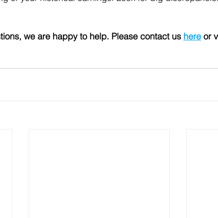
tions, we are happy to help. Please contact us 
here
 or v
 