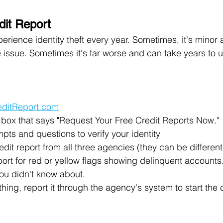
dit Report
erience identity theft every year. Sometimes, it's minor a
 issue. Sometimes it's far worse and can take years to un
editReport.com
d box that says "Request Your Free Credit Reports Now."
ts and questions to verify your identity
dit report from all three agencies (they can be differe
ort for red or yellow flags showing delinquent accounts.
 you didn't know about.
thing, report it through the agency's system to start the 