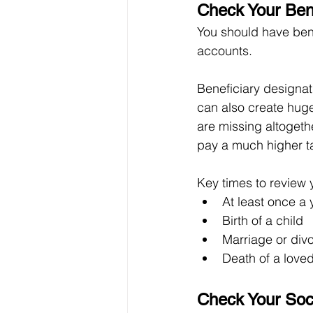
Check Your Bene
You should have bene
accounts.
Beneficiary designat
can also create huge
are missing altogeth
pay a much higher ta
Key times to review 
At least once a
Birth of a child
Marriage or div
Death of a love
Check Your Soci