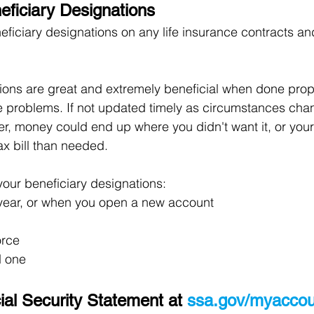
ficiary Designations
ficiary designations on any life insurance contracts and
ions are great and extremely beneficial when done prope
 problems. If not updated timely as circumstances chang
er, money could end up where you didn't want it, or your
x bill than needed.
your beneficiary designations:
 year, or when you open a new account
orce
d one
al Security Statement at 
ssa.gov/myaccou