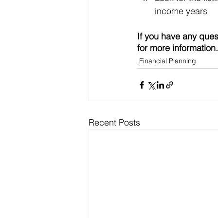
income years
If you have any ques
for more information.
Financial Planning
Recent Posts