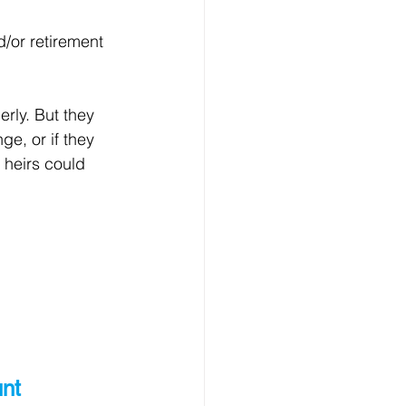
/or retirement 
rly. But they 
e, or if they 
 heirs could 
nt