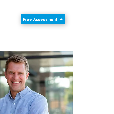
Free Assessment