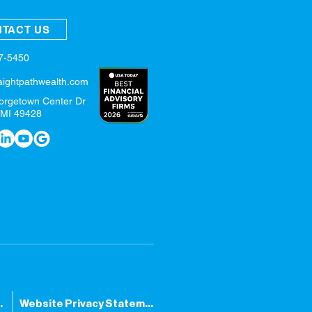
TACT US
57-5450
aightpathwealth.com
orgetown Center Dr
 MI 49428
tatement
Website Privacy Statement