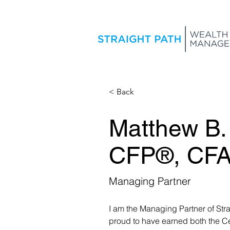
< Back
Matthew B.
CFP®, CF
Managing Partner
I am the Managing Partner of Str
proud to have earned both the Ce