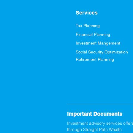
Services
Tax Planning
Financial Planning
Investment Mangement
Social Security Optimization
Retirement Planning
Important Documents
Investment advisory services offer
through Straight Path Wealth