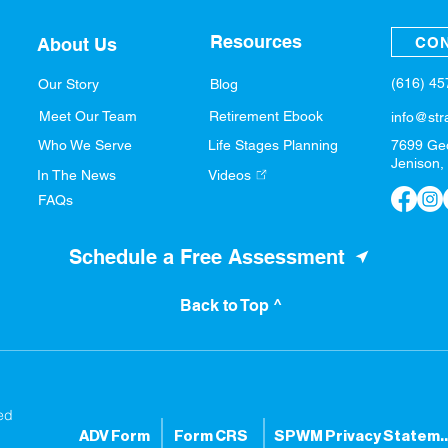
Resources
CON
About Us
(616) 4
Our Story
Blog
Meet Our Team
Retirement Ebook
info@str
Who We Serve
Life Stages Planning
7699 Ge
Jenison,
In The News
Videos
FAQs
Schedule a Free Assessment
Back to Top ^
ed
ADV Form
Form CRS
SPWM Privacy S