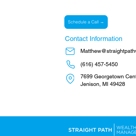
Schedule a Call →
Contact Information
Matthew@straightpath
(616) 457-5450
7699 Georgetown Cent
Jenison, MI 49428