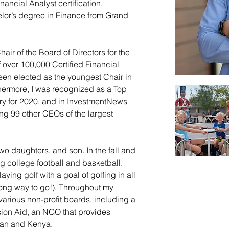
ancial Analyst certification. 
elor’s degree in Finance from Grand 
air of the Board of Directors for the 
 over 100,000 Certified Financial 
been elected as the youngest Chair in 
rthermore, I was recognized as a Top 
ry for 2020, and in InvestmentNews 
ng 99 other CEOs of the largest 
two daughters, and son. In the fall and 
ng college football and basketball. 
ying golf with a goal of golfing in all 
 long way to go!). Throughout my 
various non-profit boards, including a 
sion Aid, an NGO that provides 
dan and Kenya.