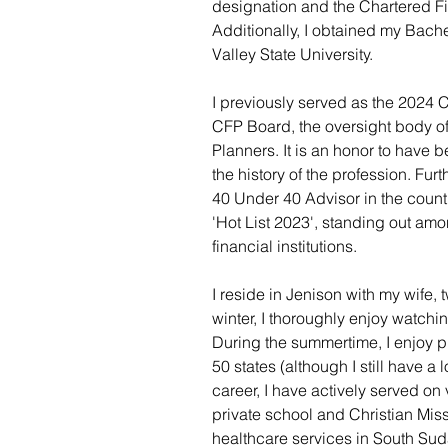
designation and the Chartered Fin
Additionally, I obtained my Bach
Valley State University.
I previously served as the 2024 Ch
CFP Board, the oversight body of
Planners. It is an honor to have 
the history of the profession. Fu
40 Under 40 Advisor in the count
'Hot List 2023', standing out amo
financial institutions.
I reside in Jenison with my wife, 
winter, I thoroughly enjoy watchi
During the summertime, I enjoy pla
50 states (although I still have a
career, I have actively served on 
private school and Christian Mis
healthcare services in South Su