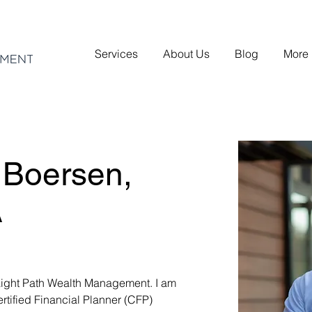
Services
About Us
Blog
More
 Boersen,
A
aight Path Wealth Management. I am 
rtified Financial Planner (CFP) 