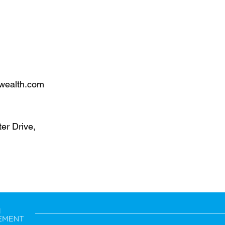
wealth.com
er Drive,