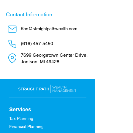
Contact Information
Ken@straightpathwealth.com
(616) 457-5450
7699 Georgetown Center Drive,
Jenison, MI 49428
Services
Tax Planning
Financial Planning