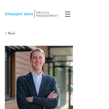
< Back