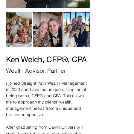
Ken Welch, CFP®, CPA
Wealth Advisor, Partner
I joined Straight Path Wealth Management 
in 2020 and have the unique distinction of 
being both a CFP® and CPA. This allows 
me to approach my clients' wealth 
management needs from a unique and 
holistic perspective.
After graduating from Calvin University, I 
spent 5 years in public accounting at a 