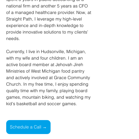
national firm and another 5 years as CFO 
of a managed healthcare provider. Now, at 
Straight Path, I leverage my high-level 
experience and in-depth knowledge to 
provide innovative solutions to my clients' 
needs.
Currently, I live in Hudsonville, Michigan, 
with my wife and four children. I am an 
active board member at Jehovah Jireh 
Ministries of West Michigan food pantry 
and actively involved at Grace Community 
Church. In my free time, I enjoy spending 
quality time with my family, playing board 
games, mountain biking, and watching my 
kid's basketball and soccer games.
Schedule a Call →