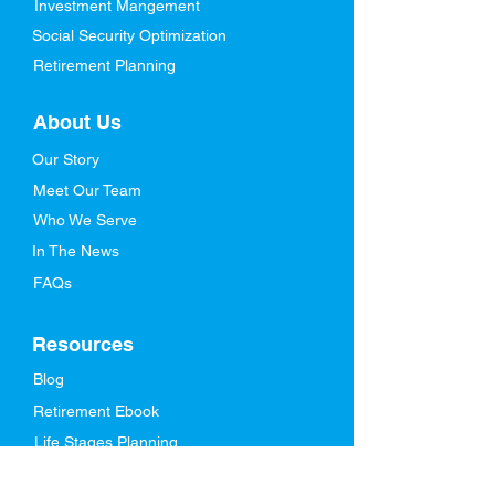
Investment Mangement
Social Security Optimization
Retirement Planning
About Us
Our Story
Meet Our Team
Who We Serve
In The News
FAQs
Resources
Blog
Retirement Ebook
Life Stages Planning
Videos