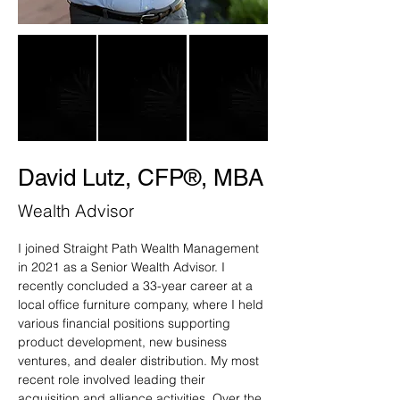
David Lutz, CFP®, MBA
Wealth Advisor
I joined Straight Path Wealth Management 
in 2021 as a Senior Wealth Advisor. I 
recently concluded a 33-year career at a 
local office furniture company, where I held 
various financial positions supporting 
product development, new business 
ventures, and dealer distribution. My most 
recent role involved leading their 
acquisition and alliance activities. Over the 