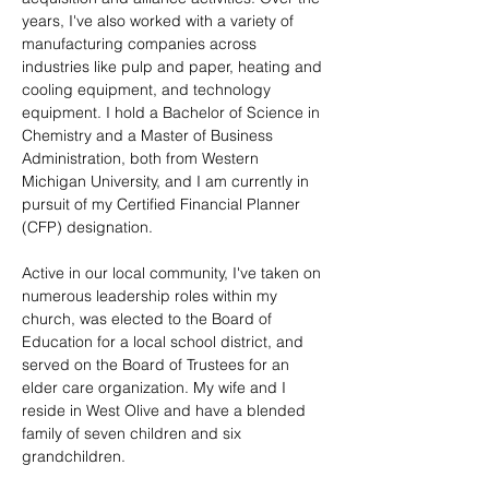
years, I've also worked with a variety of 
manufacturing companies across 
industries like pulp and paper, heating and 
cooling equipment, and technology 
equipment. I hold a Bachelor of Science in 
Chemistry and a Master of Business 
Administration, both from Western 
Michigan University, and I am currently in 
pursuit of my Certified Financial Planner 
(CFP) designation.
Active in our local community, I've taken on 
numerous leadership roles within my 
church, was elected to the Board of 
Education for a local school district, and 
served on the Board of Trustees for an 
elder care organization. My wife and I 
reside in West Olive and have a blended 
family of seven children and six 
grandchildren.