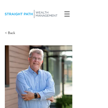
< Back