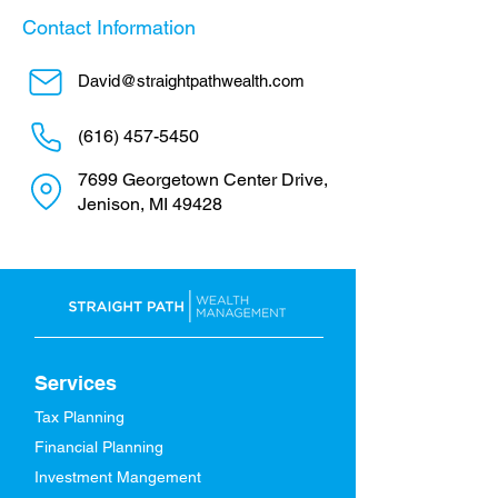
Contact Information
David@straightpathwealth.com
(616) 457-5450
7699 Georgetown Center Drive,
Jenison, MI 49428
Services
Tax Planning
Financial Planning
Investment Mangement