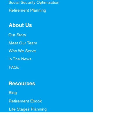
Social Security Optimization
Retirement Planning
About Us
Our Story
Meet Our Team
Who We Serve
In The News
FAQs
Resources
Blog
Retirement Ebook
Life Stages Planning
Videos