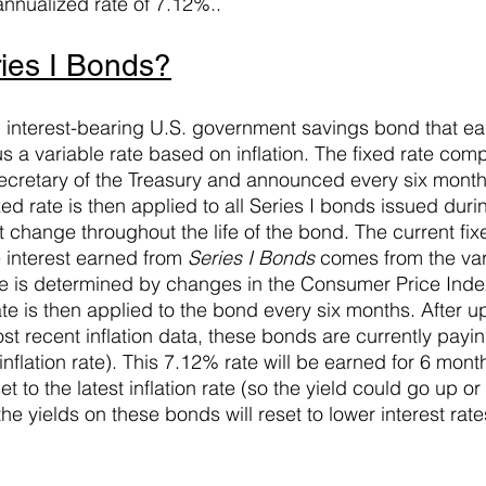
annualized rate of 7.12%..
ies I Bonds?
n interest-bearing U.S. government savings bond that ea
lus a variable rate based on inflation. The fixed rate com
ecretary of the Treasury and announced every six month
ed rate is then applied to all Series I bonds issued durin
change throughout the life of the bond. The current fixe
 interest earned from 
Series I Bonds
 comes from the vari
rate is determined by changes in the Consumer Price Inde
ate is then applied to the bond every six months. After u
t recent inflation data, these bonds are currently pay
inflation rate). This 7.12% rate will be earned for 6 mont
set to the latest inflation rate (so the yield could go up o
the yields on these bonds will reset to lower interest rat