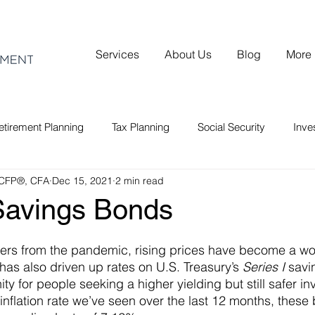
Services
About Us
Blog
More
etirement Planning
Tax Planning
Social Security
Inv
 CFP®, CFA
Dec 15, 2021
2 min read
 Savings Bonds
vers from the pandemic, rising prices have become a wo
 has also driven up rates on U.S. Treasury’s 
Series I
 savi
ty for people seeking a higher yielding but still safer in
 inflation rate we’ve seen over the last 12 months, these