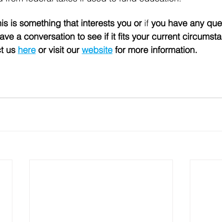
his is something that interests you or 
if 
you have any que
ve a conversation to see if it fits your current circumst
t us 
here
 or visit our 
website
 for more information. 