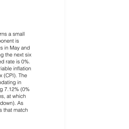
rns a small 
ponent is 
s in May and 
g the next six 
d rate is 0%. 
able inflation 
x (CPI). The 
pdating in 
ing 7.12% (0% 
hs, at which 
r down). As 
es that match 