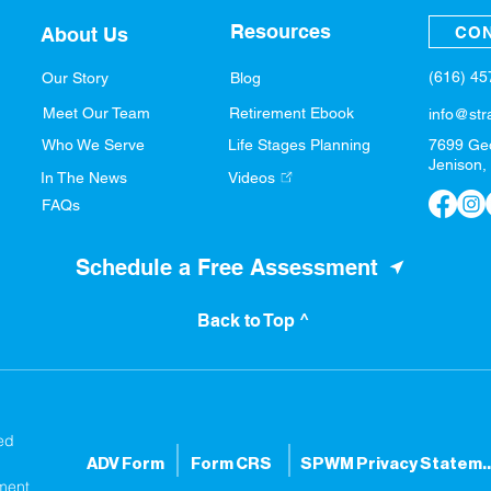
Resources
CON
About Us
(616) 4
Our Story
Blog
Meet Our Team
Retirement Ebook
info@str
Who We Serve
Life Stages Planning
7699 Ge
Jenison,
In The News
Videos
FAQs
Schedule a Free Assessment
Back to Top ^
ed
ADV Form
Form CRS
SPWM Privacy S
ment