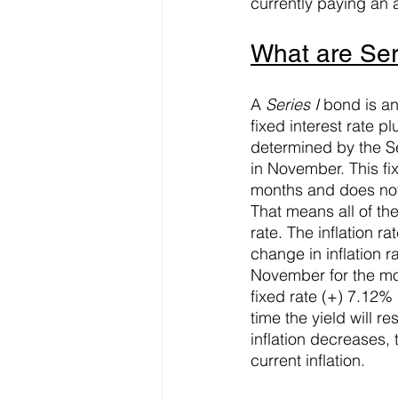
currently paying an 
What are Ser
A 
Series I
 bond is a
fixed interest rate p
determined by the S
in November. This fix
months and does not 
That means all of the
rate. The inflation 
change in inflation r
November for the mos
fixed rate (+) 7.12% 
time the yield will re
inflation decreases, 
current inflation.