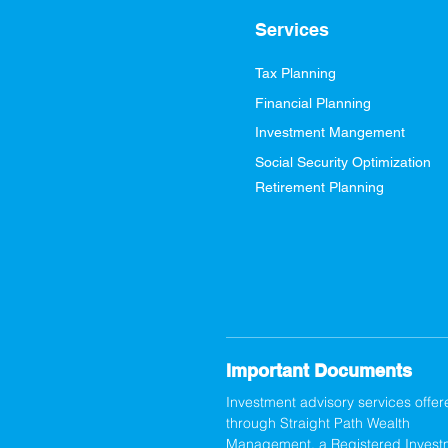
Services
Tax Planning
Financial Planning
Investment Mangement
Social Security Optimization
Retirement Planning
Important Documents
Investment advisory services offer
through Straight Path Wealth
Management, a Registered Invest