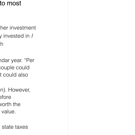
to most 
ther investment 
 invested in 
I 
h 
ndar year. “Per 
 couple could 
 could also 
on). However, 
efore 
worth the 
 value.
 state taxes 