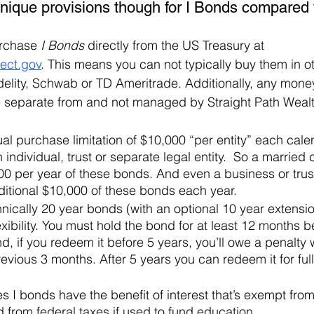
unique provisions though for I Bonds compared 
rchase 
I Bonds
 directly from the US Treasury at 
ect.gov
. This means you can not typically buy them in o
delity, Schwab or TD Ameritrade. Additionally, any money
 separate from and not managed by Straight Path Wealt
al purchase limitation of $10,000 “per entity” each cale
 individual, trust or separate legal entity.  So a married
0 per year of these bonds. And even a business or trust
itional $10,000 of these bonds each year.
nically 20 year bonds (with an optional 10 year extensi
exibility. You must hold the bond for at least 12 months b
d, if you redeem it before 5 years, you’ll owe a penalty 
previous 3 months. After 5 years you can redeem it for full
es I bonds have the benefit of interest that’s exempt from
from federal taxes if used to fund education. 