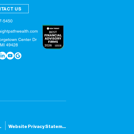
TACT US
57-5450
aightpathwealth.com
orgetown Center Dr
 MI 49428
tatement
Website Privacy Statement