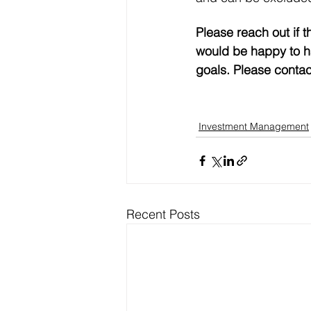
Please reach out if t
would be happy to ha
goals. Please contac
Investment Management
Recent Posts