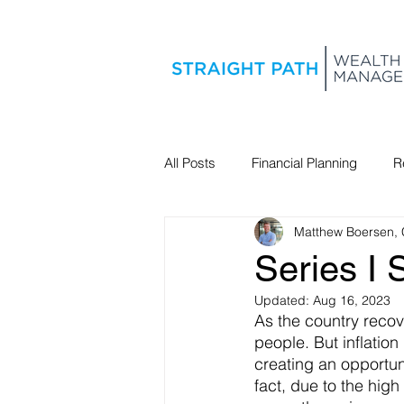
All Posts
Financial Planning
R
Matthew Boersen,
Estate Planning
Series I
Updated:
Aug 16, 2023
As the country reco
people. But inflation
creating an opportuni
fact, due to the high