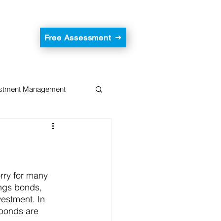
Free Assessment
estment Management
rry for many 
ngs bonds, 
vestment. In 
 bonds are 