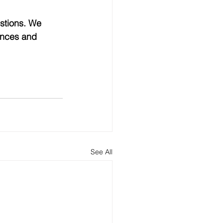
stions. We 
ances and 
See All