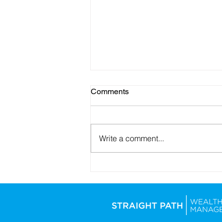
Comments
Write a comment...
How the Iran Conflict May
Affect the Stock Market and
Long-Term Investors