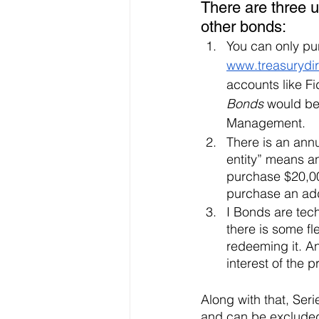
There are three 
other bonds:
You can only pu
www.treasurydir
accounts like Fi
Bonds
 would be
Management. 
There is an annu
entity” means an
purchase $20,00
purchase an add
I Bonds are tech
there is some fl
redeeming it. An
interest of the 
Along with that, Seri
and can be excluded 