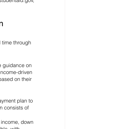
 studentaid.gov, 
n 
 time through 
ve guidance on 
income-driven 
based on their 
ayment plan to 
 consists of 
y income, down 
ble, with 