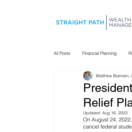
All Posts
Financial Planning
R
Matthew Boersen,
Estate Planning
Presiden
Relief Pl
Updated:
Aug 16, 2023
On August 24, 2022,
cancel federal studen