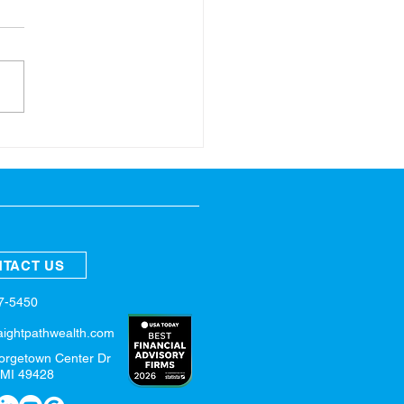
ring Refresh for Your
nces
TACT US
57-5450
aightpathwealth.com
orgetown Center Dr
 MI 49428