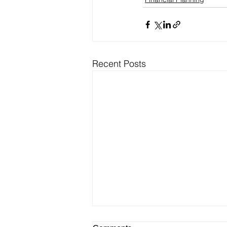
Recent Posts