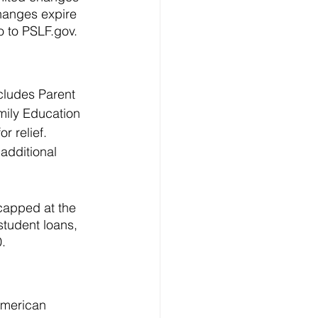
changes expire 
o to PSLF.gov.
ncludes Parent 
mily Education 
 relief. 
 additional 
 capped at the 
student loans, 
. 
 American 