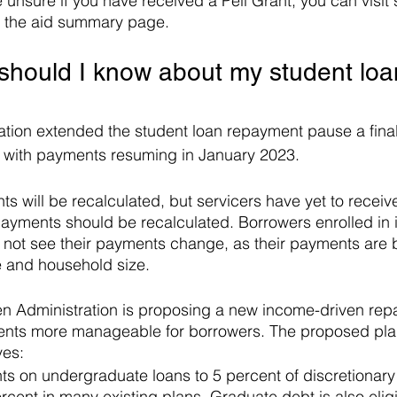
re unsure if you have received a Pell Grant, you can visit
o the aid summary page. 
 should I know about my student loa
tion extended the student loan repayment pause a final
with payments resuming in January 2023.
s will be recalculated, but servicers have yet to recei
ayments should be recalculated. Borrowers enrolled in 
 not see their payments change, as their payments are 
e and household size.
den Administration is proposing a new income-driven rep
ts more manageable for borrowers. The proposed plan
ves:
 on undergraduate loans to 5 percent of discretionar
rcent in many existing plans. Graduate debt is also eligi