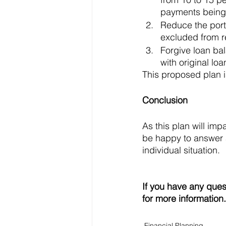
payments being 
Reduce the porti
excluded from r
Forgive loan bal
with original lo
This proposed plan i
Conclusion
As this plan will im
be happy to answer a
individual situation. 
If you have any ques
for more information.
Financial Planning