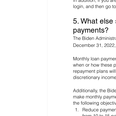
In addition, if you a
login, and then go t
5. What else
payments?
The Biden Administra
December 31, 2022, 
Monthly loan payment
when or how these p
repayment plans will
discretionary incom
Additionally, the Bi
make monthly paymen
the following objecti
Reduce payments
from 10 to 15 pe