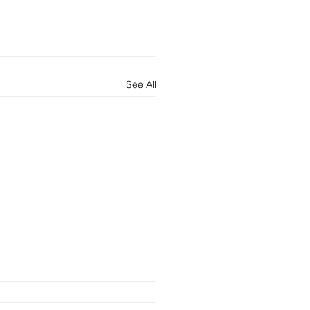
See All