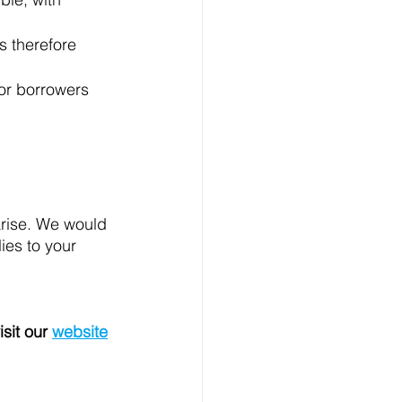
s therefore 
or borrowers 
arise. We would 
ies to your 
isit our 
website