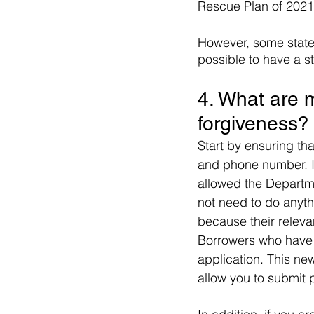
Rescue Plan of 2021
However, some states
possible to have a st
4. What are m
forgiveness?
Start by ensuring th
and phone number. I
allowed the Departme
not need to do anythi
because their releva
Borrowers who have u
application. This new
allow you to submit 