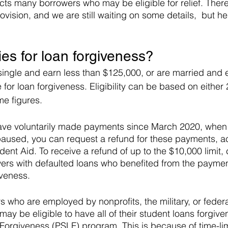
s many borrowers who may be eligible for relief. There
provision, and we are still waiting on some details,  but h
ies for loan forgiveness?
single and earn less than $125,000, or are married and e
 for loan forgiveness. Eligibility can be based on either
e figures.
u have voluntarily made payments since March 2020, whe
aused, you can request a refund for these payments, ac
dent Aid. To receive a refund of up to the $10,000 limit, 
wers with defaulted loans who benefited from the paymen
iveness.
s who are employed by nonprofits, the military, or federal,
ay be eligible to have all of their student loans forgive
Forgiveness (PSLF) program. This is because of time-li