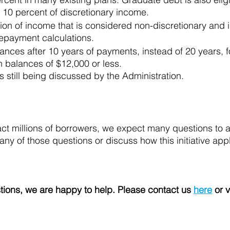
10 percent of discretionary income.
on of income that is considered non-discretionary and i
epayment calculations.
ances after 10 years of payments, instead of 20 years, f
an balances of $12,000 or less.
s still being discussed by the Administration.
pact millions of borrowers, we expect many questions to 
ny of those questions or discuss how this initiative appl
tions, we are happy to help. Please contact us 
here
 or v
 