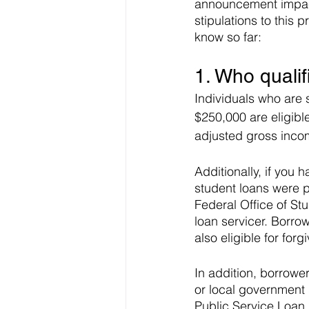
announcement impact
stipulations to this 
know so far:
1. Who qualif
Individuals who are 
$250,000 are eligible
adjusted gross incom
Additionally, if yo
student loans were p
Federal Office of Stu
loan servicer. Borro
also eligible for forg
In addition, borrower
or local government m
Public Service Loan 