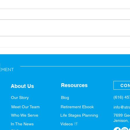
Back-to-School: Financial
A Sp
Tips for the Whole Family
Fina
Resources
CON
About Us
(616) 4
Our Story
Blog
Meet Our Team
Retirement Ebook
info@str
Who We Serve
Life Stages Planning
7699 Ge
Jenison,
In The News
Videos