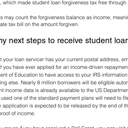
, which made student loan forgiveness tax free through
 may count the forgiveness balance as income, meaning th
ate tax bill on the amount forgiven. 
y next steps to receive student loa
at your loan servicer has your current postal address, em
f you have ever applied for an income-driven repaymen
nt of Education to have access to your IRS information
ng else. Nearly 8 million borrowers will be eligible autom
nt income data is already available to the US Departmen
sed one of the standard payment plans will need to fil
 application is expected to be released by the end of the
proof of income.