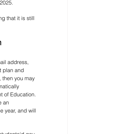
 2025.
at it is still 
n 
ail address, 
t plan and 
, then you may 
atically 
t of Education. 
e an 
 year, and will 