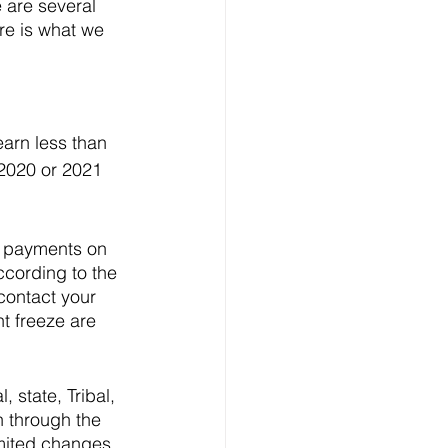
 are several 
ere is what we 
arn less than 
 2020 or 2021 
n payments on 
cording to the 
contact your 
t freeze are 
 state, Tribal, 
n through the 
mited changes 