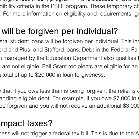
igibility criteria in the PSLF program. These temporary 
 For more information on eligibility and requirements, g
ill be forgiven per individual?
ral student loans will be forgiven per individual. This i
ord and Plus, and Stafford loans. Debt in the Federal Fa
managed by the Education Department also qualifies for
are not eligible. Pell Grant recipients are eligible for an
a total of up to $20,000 in loan forgiveness.
e that if you owe less than is being forgiven, the relief is
anding eligible debt. For example, if you owe $7,000 in 
 be forgiven and you will not receive an additional $3,000
t impact taxes?
ess will not trigger a federal tax bill. This is due to the