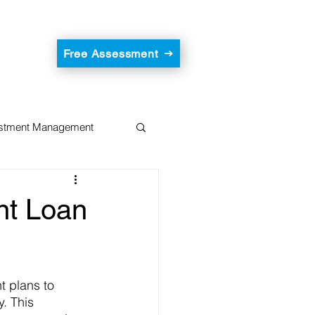
Free Assessment
estment Management
nt Loan
 plans to 
. This 