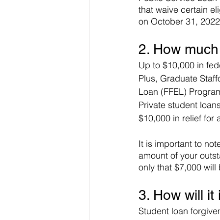
that waive certain el
on October 31, 2022.
2. How much w
Up to $10,000 in fede
Plus, Graduate Staff
Loan (FFEL) Program 
Private student loans 
$10,000 in relief for 
It is important to not
amount of your outst
only that $7,000 will
3. How will i
Student loan forgiven