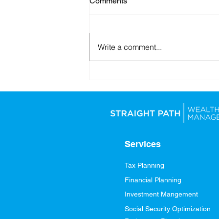
Comments
Write a comment...
Looking Ahead: Setting
Yourself Up for Financial
Success in 2026
Services
Tax Planning
Financial Planning
Investment Mangement
Social Security Optimization