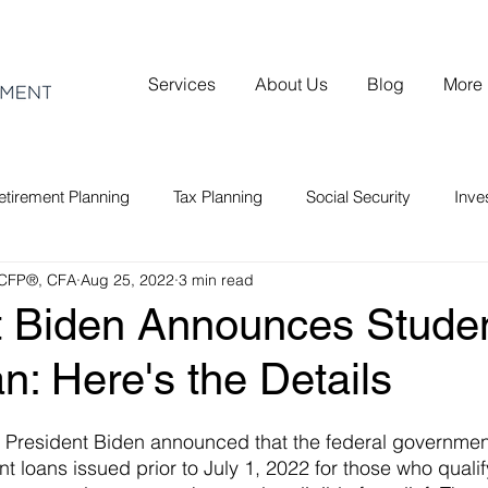
Services
About Us
Blog
More
etirement Planning
Tax Planning
Social Security
Inv
 CFP®, CFA
Aug 25, 2022
3 min read
t Biden Announces Stude
an: Here's the Details
 President Biden announced that the federal government
t loans issued prior to July 1, 2022 for those who qualify