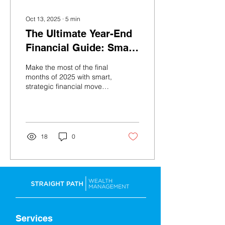
Oct 13, 2025
∙
5
min
The Ultimate Year-End
Financial Guide: Smart
Strategies to Save
Make the most of the final
Before December 31st
months of 2025 with smart,
strategic financial moves.
This year-end guide
covers key tax-saving
opportunities, contribution
deadlines, charitable
giving tips, and planning
18
0
strategies to help you
reduce your tax bill, boost
savings, and start the new
year with confidence.
Services