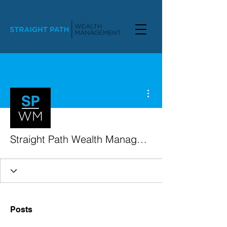
More actions
Straight Path Wealth Management
Posts