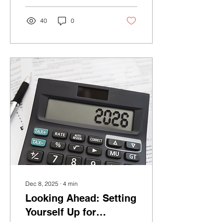
short-term volatility, history
shows why long-term
40
0
investors are often better
served by staying
disciplined and focused
on their strategy.
Dec 8, 2025
∙
4
min
Looking Ahead: Setting
Yourself Up for