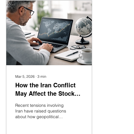
Mar 5, 2026
∙
3
min
How the Iran Conflict
May Affect the Stock
Market and Long-Term
Recent tensions involving
Investors
Iran have raised questions
about how geopolitical
conflicts can affect
financial markets. While
headlines may create