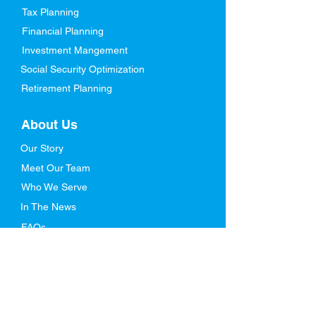
Tax Planning
Financial Planning
Investment Mangement
Social Security Optimization
Retirement Planning
About Us
Our Story
Meet Our Team
Who We Serve
In The News
FAQs
Resources
Blog
Retirement Ebook